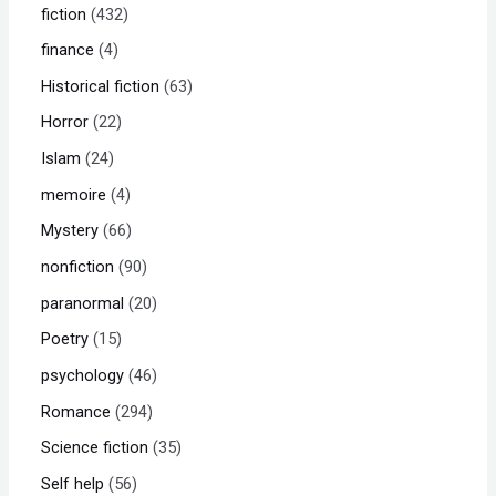
fiction
432
finance
4
Historical fiction
63
Horror
22
Islam
24
memoire
4
Mystery
66
nonfiction
90
paranormal
20
Poetry
15
psychology
46
Romance
294
Science fiction
35
Self help
56