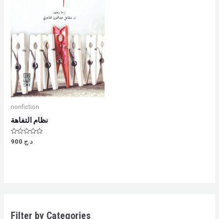
nonfiction
نظام التفاهة
Rated
900
د.ج
0
out
of
5
Filter by Categories