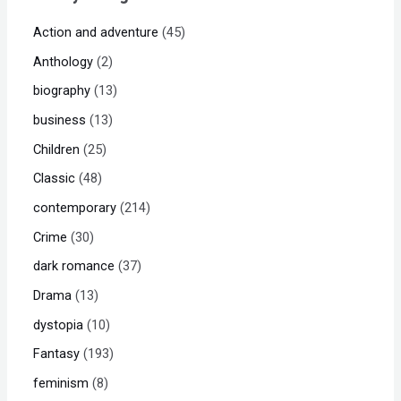
Action and adventure
45
Anthology
2
biography
13
business
13
Children
25
Classic
48
contemporary
214
Crime
30
dark romance
37
Drama
13
dystopia
10
Fantasy
193
feminism
8