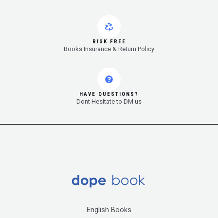
RISK FREE
Books Insurance & Return Policy
HAVE QUESTIONS?
Dont Hesitate to DM us
English Books