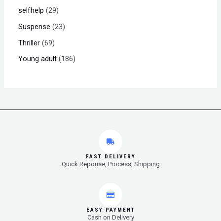
selfhelp
29
Suspense
23
Thriller
69
Young adult
186
FAST DELIVERY
Quick Reponse, Process, Shipping
EASY PAYMENT
Cash on Delivery