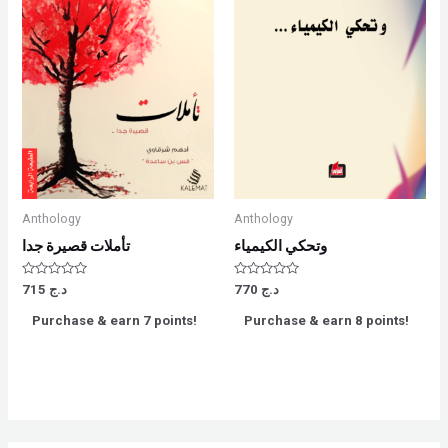
Anthology
Anthology
تأملات قصيرة جدا
وتحكي الكيمياء
Rated
Rated
715
د.ج
770
د.ج
0
0
out
out
Purchase & earn 7 points!
Purchase & earn 8 points!
of
of
5
5