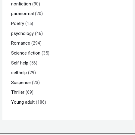
nonfiction
90
paranormal
20
Poetry
15
psychology
46
Romance
294
Science fiction
35
Self help
56
selfhelp
29
Suspense
23
Thriller
69
Young adult
186