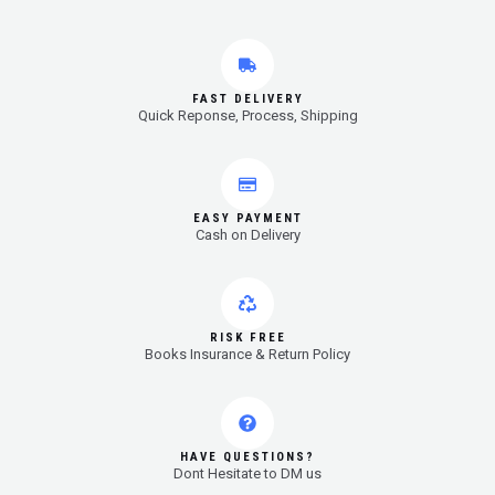
FAST DELIVERY
Quick Reponse, Process, Shipping
EASY PAYMENT
Cash on Delivery
RISK FREE
Books Insurance & Return Policy
HAVE QUESTIONS?
Dont Hesitate to DM us