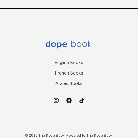
English Books
French Books
Arabic Books
© 2026 The Dope Book. Powered by The Dope Book.