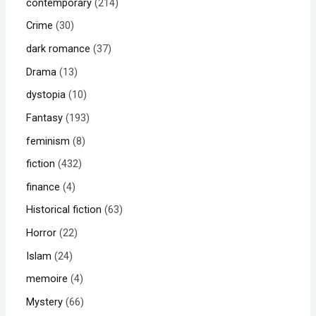
contemporary
214
Crime
30
dark romance
37
Drama
13
dystopia
10
Fantasy
193
feminism
8
fiction
432
finance
4
Historical fiction
63
Horror
22
Islam
24
memoire
4
Mystery
66