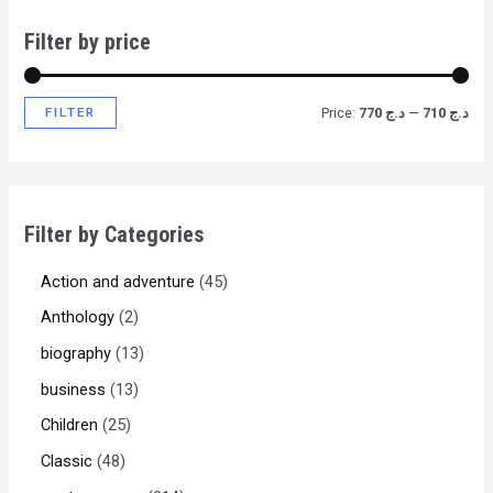
Filter by price
FILTER
Price:
د.ج 770
—
د.ج 710
Filter by Categories
Action and adventure
45
Anthology
2
biography
13
business
13
Children
25
Classic
48