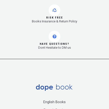
RISK FREE
Books Insurance & Return Policy
HAVE QUESTIONS?
Dont Hesitate to DM us
English Books