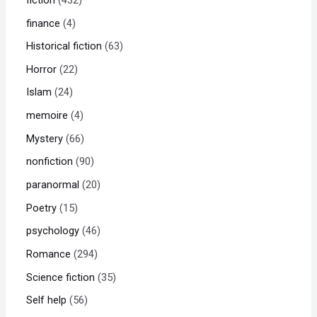
finance
4
Historical fiction
63
Horror
22
Islam
24
memoire
4
Mystery
66
nonfiction
90
paranormal
20
Poetry
15
psychology
46
Romance
294
Science fiction
35
Self help
56