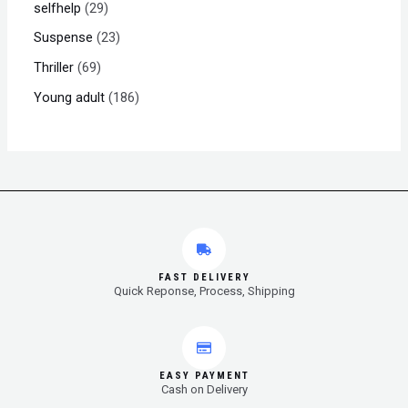
selfhelp
29
Suspense
23
Thriller
69
Young adult
186
FAST DELIVERY
Quick Reponse, Process, Shipping
EASY PAYMENT
Cash on Delivery