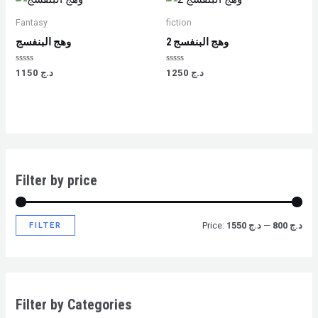
Fantasy
fiction
وهج البنفسج
وهج البنفسج 2
Rated
Rated
1150
د.ج
1250
د.ج
0
0
out
out
of
of
5
5
Filter by price
FILTER
Price:
د.ج 1550
—
د.ج 800
Filter by Categories