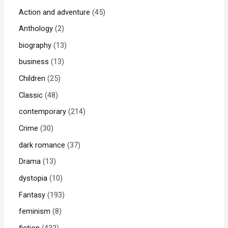
Action and adventure
45
Anthology
2
biography
13
business
13
Children
25
Classic
48
contemporary
214
Crime
30
dark romance
37
Drama
13
dystopia
10
Fantasy
193
feminism
8
fiction
432