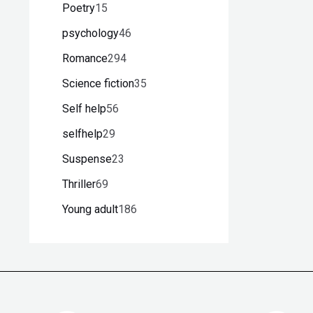
Poetry
15
psychology
46
Romance
294
Science fiction
35
Self help
56
selfhelp
29
Suspense
23
Thriller
69
Young adult
186