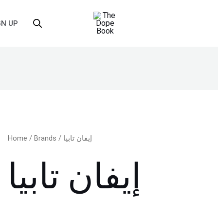
GN UP
Home
/
Brands
/ إيفان تابيا
إيفان تابيا