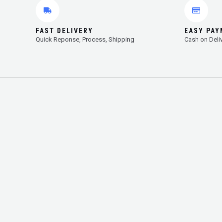
FAST DELIVERY
EASY PA
Quick Reponse, Process, Shipping
Cash on Deli