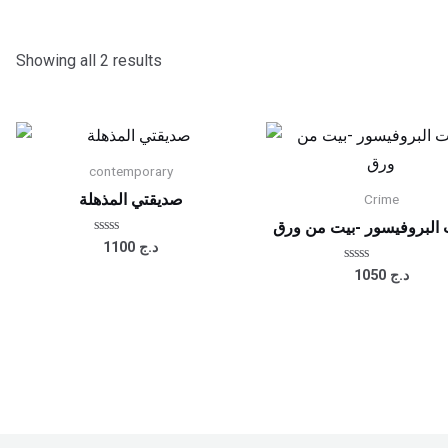
Showing all 2 results
contemporary
صديقتي المذهلة
Crime
يوميات البروفيسور -بيت 
Rated
1100
د.ج
0
out
Rated
1050
د.ج
of
0
5
out
of
5