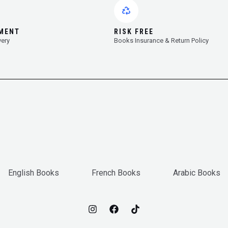
YMENT
RISK FREE
very
Books Insurance & Return Policy
English Books
French Books
Arabic Books