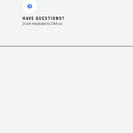
HAVE QUESTIONS?
Dont Hesitate to DM us