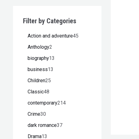
Filter by Categories
Action and adventure
45
Anthology
2
biography
13
business
13
Children
25
Classic
48
contemporary
214
Crime
30
dark romance
37
Drama
13