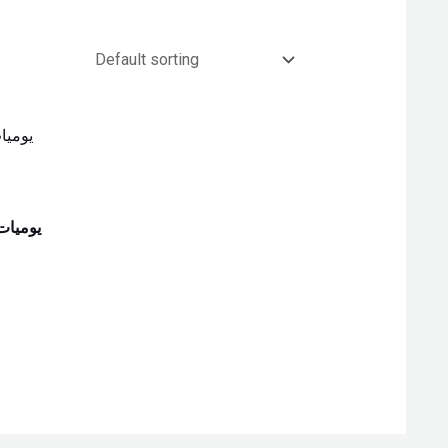
من ورق