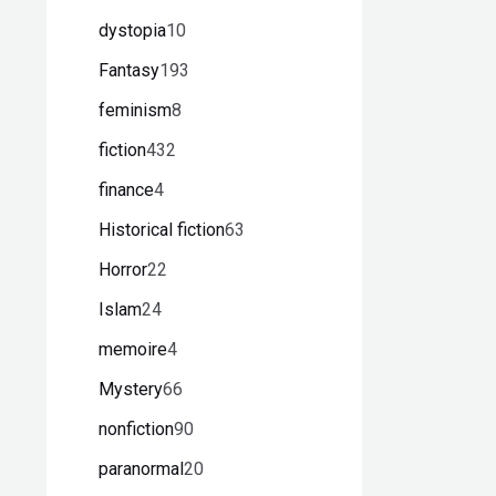
dystopia
10
Fantasy
193
feminism
8
fiction
432
finance
4
Historical fiction
63
Horror
22
Islam
24
memoire
4
Mystery
66
nonfiction
90
paranormal
20