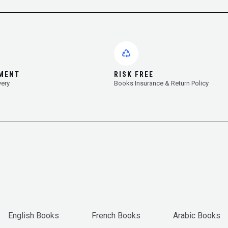
YMENT
RISK FREE
very
Books Insurance & Return Policy
English Books
French Books
Arabic Books