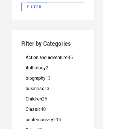
FILTER
Filter by Categories
Action and adventure
45
Anthology
2
biography
13
business
13
Children
25
Classic
48
contemporary
214