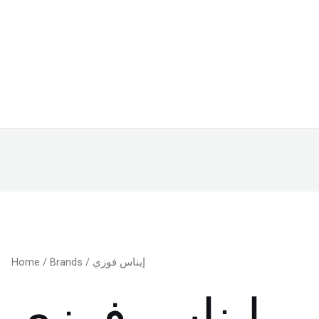
Home
/
Brands
/ إيناس فوزي
إيناس فوزي