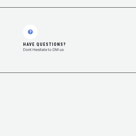
HAVE QUESTIONS?
Dont Hesitate to DM us