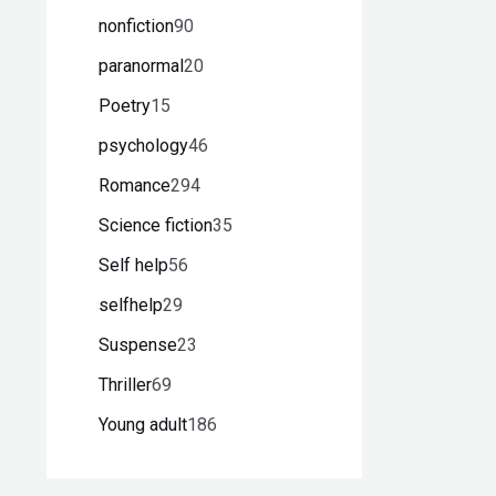
nonfiction
90
paranormal
20
Poetry
15
psychology
46
Romance
294
Science fiction
35
Self help
56
selfhelp
29
Suspense
23
Thriller
69
Young adult
186