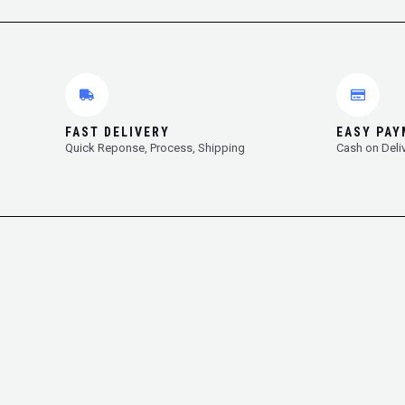
FAST DELIVERY
EASY PA
Quick Reponse, Process, Shipping
Cash on Deli