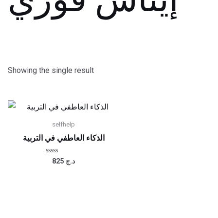
Showing the single result
selfhelp
الذكاء العاطفي في التربية
Rated
825
د.ج
0
out
of
5