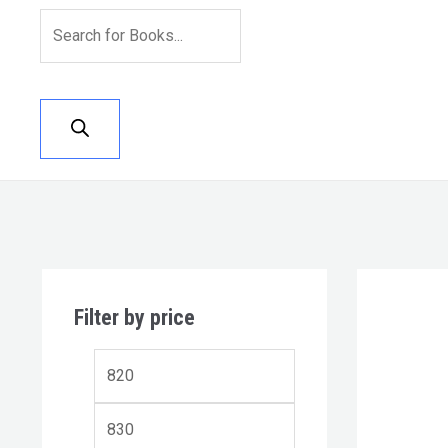
Filter by price