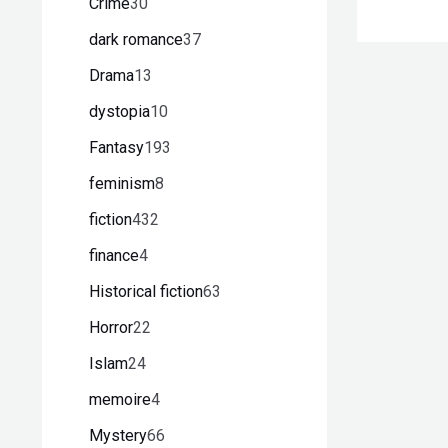
Crime
30
dark romance
37
Drama
13
dystopia
10
Fantasy
193
feminism
8
fiction
432
finance
4
Historical fiction
63
Horror
22
Islam
24
memoire
4
Mystery
66