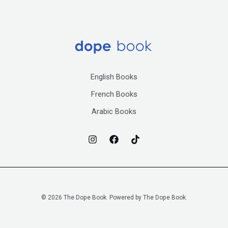
English Books
French Books
Arabic Books
© 2026 The Dope Book. Powered by The Dope Book.