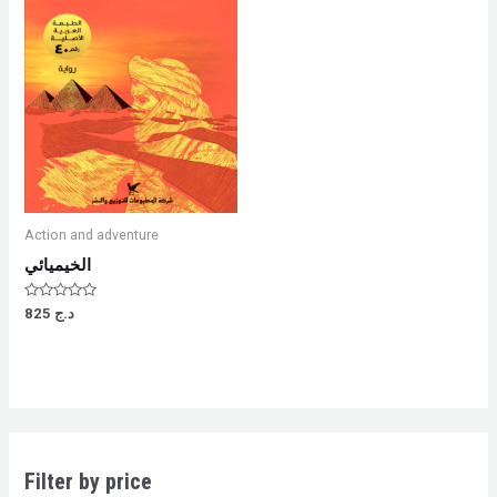
Action and adventure
الخيميائي
Rated
825
د.ج
0
out
of
5
Filter by price