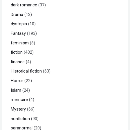
dark romance
37
Drama
13
dystopia
10
Fantasy
193
feminism
8
fiction
432
finance
4
Historical fiction
63
Horror
22
Islam
24
memoire
4
Mystery
66
nonfiction
90
paranormal
20