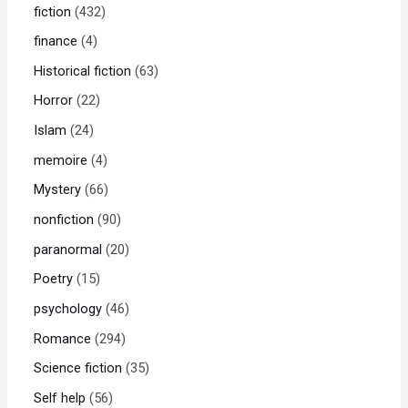
fiction
432
finance
4
Historical fiction
63
Horror
22
Islam
24
memoire
4
Mystery
66
nonfiction
90
paranormal
20
Poetry
15
psychology
46
Romance
294
Science fiction
35
Self help
56