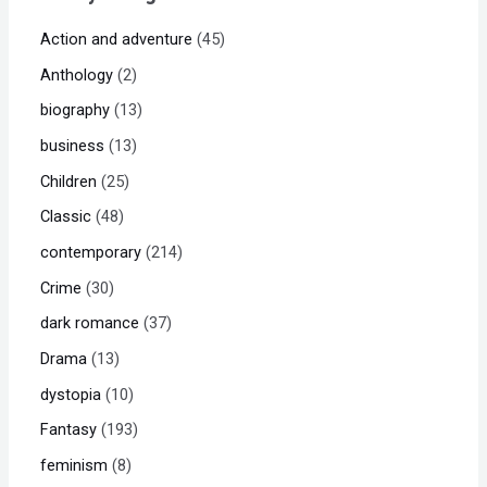
Action and adventure
45
Anthology
2
biography
13
business
13
Children
25
Classic
48
contemporary
214
Crime
30
dark romance
37
Drama
13
dystopia
10
Fantasy
193
feminism
8