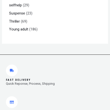
selfhelp
29
Suspense
23
Thriller
69
Young adult
186
FAST DELIVERY
Quick Reponse, Process, Shipping