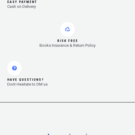
EASY PAYMENT
Cash on Delivery
RISK FREE
Books Insurance & Return Policy
HAVE QUESTIONS?
Dont Hesitate to DM us