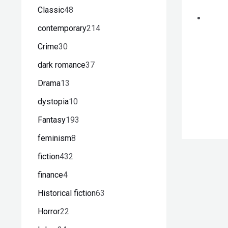
Classic
48
contemporary
214
Crime
30
dark romance
37
Drama
13
dystopia
10
Fantasy
193
feminism
8
fiction
432
finance
4
Historical fiction
63
Horror
22