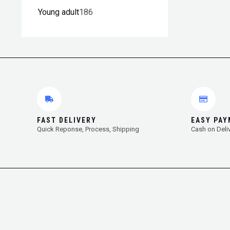
Young adult
186
FAST DELIVERY
EASY PA
Quick Reponse, Process, Shipping
Cash on Deli