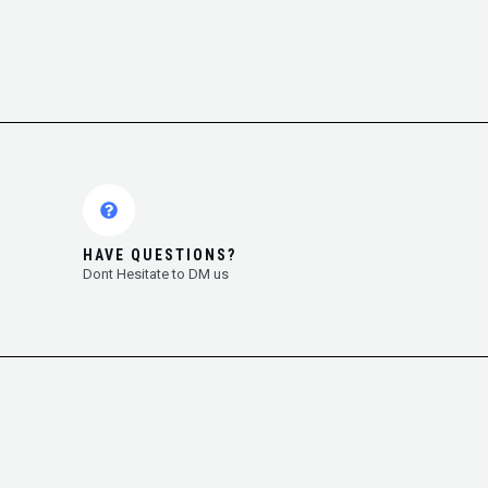
HAVE QUESTIONS?
Dont Hesitate to DM us