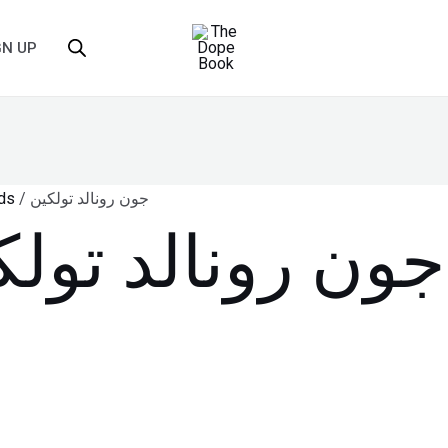
GN UP
ds
/ جون رونالد تولكين
ن رونالد تولكين
single result