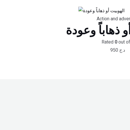
Action and adve
الهوبيت أو ذها
Rated
0
out of
950
د.ج