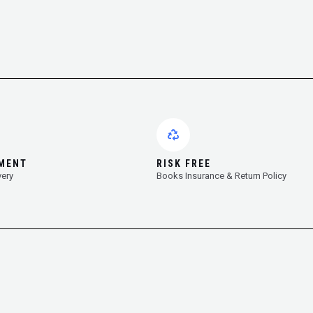
YMENT
RISK FREE
very
Books Insurance & Return Policy