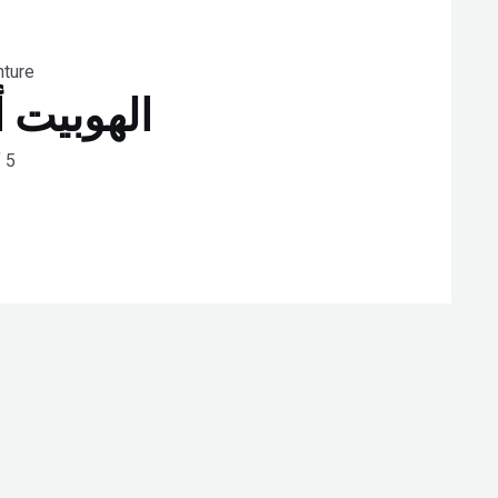
nture
باً وعودة
 5