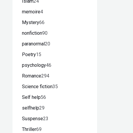
Islam
24
memoire
4
Mystery
66
nonfiction
90
paranormal
20
Poetry
15
psychology
46
Romance
294
Science fiction
35
Self help
56
selfhelp
29
Suspense
23
Thriller
69