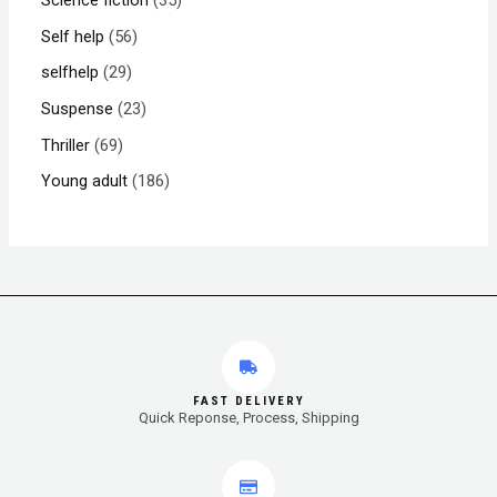
Self help
56
selfhelp
29
Suspense
23
Thriller
69
Young adult
186
FAST DELIVERY
Quick Reponse, Process, Shipping