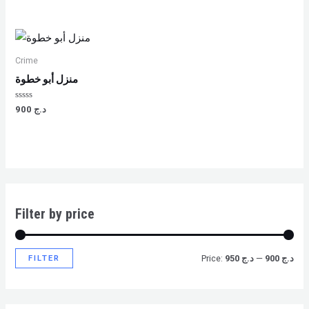
0
0
out
out
of
of
5
5
Crime
منزل أبو خطوة
Rated
900
د.ج
0
out
of
5
Filter by price
FILTER
Price:
د.ج 950
—
د.ج 900