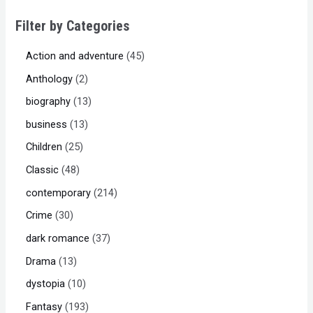
Filter by Categories
Action and adventure
45
Anthology
2
biography
13
business
13
Children
25
Classic
48
contemporary
214
Crime
30
dark romance
37
Drama
13
dystopia
10
Fantasy
193