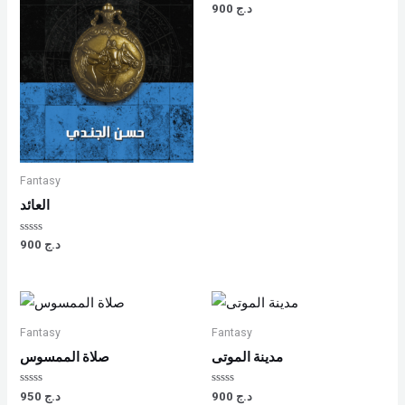
Rated
900
د.ج
0
out
of
5
Fantasy
العائد
Rated
900
د.ج
0
out
of
5
Fantasy
Fantasy
صلاة الممسوس
مدينة الموتى
Rated
Rated
950
د.ج
900
د.ج