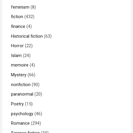
feminism
8
fiction
432
finance
4
Historical fiction
63
Horror
22
Islam
24
memoire
4
Mystery
66
nonfiction
90
paranormal
20
Poetry
15
psychology
46
Romance
294
Science fiction
35