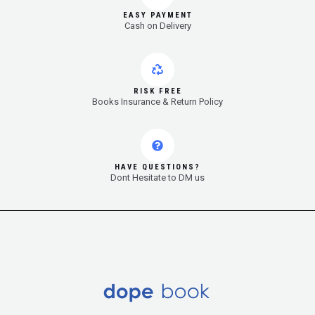
EASY PAYMENT
Cash on Delivery
RISK FREE
Books Insurance & Return Policy
HAVE QUESTIONS?
Dont Hesitate to DM us