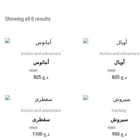
Showing all 6 results
Action and adventure
Action and adventure
أمانوس
أوبال
Rated
Rated
825
د.ج
825
د.ج
0
0
out
out
of
of
5
5
Action and adventure
Fantasy
سقطرى
سيروش
Rated
Rated
1100
د.ج
950
د.ج
0
0