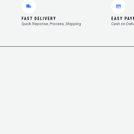
FAST DELIVERY
EASY PA
Quick Reponse, Process, Shipping
Cash on Deli