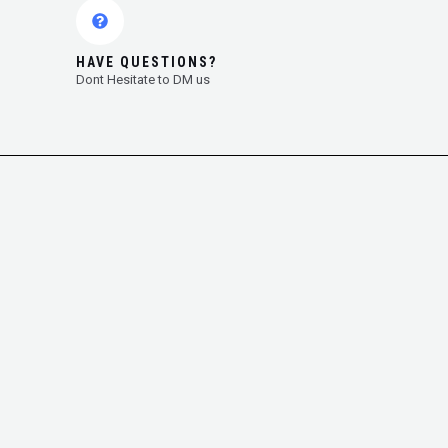
HAVE QUESTIONS?
Dont Hesitate to DM us