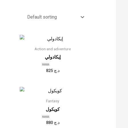
Action and adventure
إيكادولي
Rated
825
د.ج
0
out
of
5
Fantasy
كويكول
Rated
880
د.ج
0