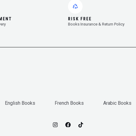
YMENT
RISK FREE
very
Books Insurance & Return Policy
English Books
French Books
Arabic Books