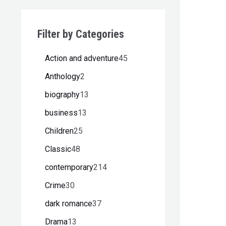
Filter by Categories
Action and adventure
45
Anthology
2
biography
13
business
13
Children
25
Classic
48
contemporary
214
Crime
30
dark romance
37
Drama
13