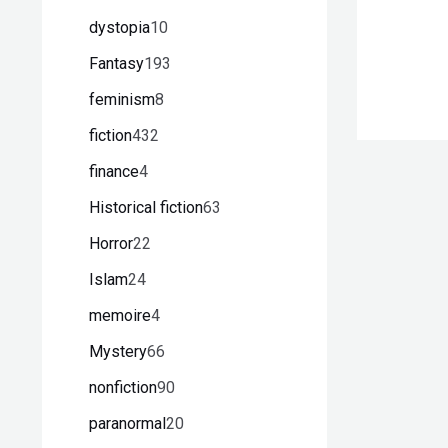
dystopia
10
Fantasy
193
feminism
8
fiction
432
finance
4
Historical fiction
63
Horror
22
Islam
24
memoire
4
Mystery
66
nonfiction
90
paranormal
20