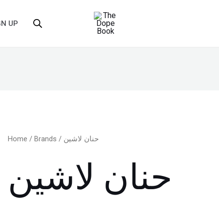
GN UP
Home
/
Brands
/ حنان لاشين
حنان لاشين