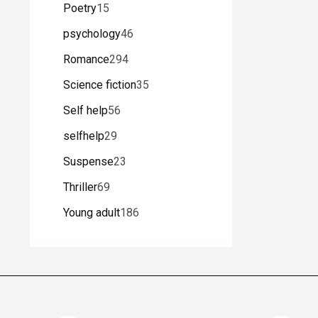
Poetry
15
psychology
46
Romance
294
Science fiction
35
Self help
56
selfhelp
29
Suspense
23
Thriller
69
Young adult
186