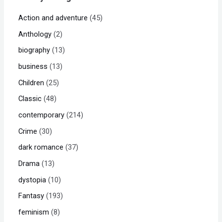
Action and adventure
45
Anthology
2
biography
13
business
13
Children
25
Classic
48
contemporary
214
Crime
30
dark romance
37
Drama
13
dystopia
10
Fantasy
193
feminism
8