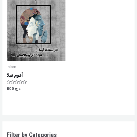
Islam
أقوم قيلا
Rated
800
د.ج
0
out
of
5
Filter by Categories