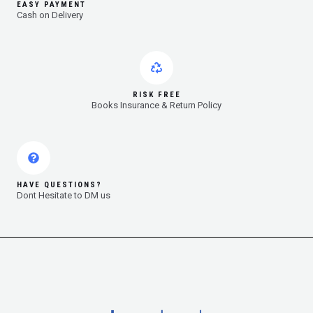
EASY PAYMENT
Cash on Delivery
RISK FREE
Books Insurance & Return Policy
HAVE QUESTIONS?
Dont Hesitate to DM us