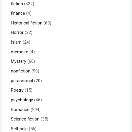
fiction
432
finance
4
Historical fiction
63
Horror
22
Islam
24
memoire
4
Mystery
66
nonfiction
90
paranormal
20
Poetry
15
psychology
46
Romance
294
Science fiction
35
Self help
56