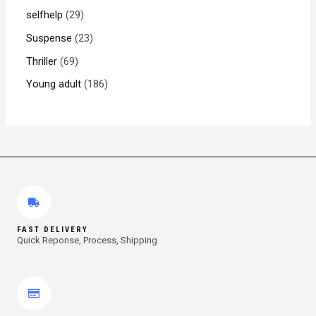
selfhelp
29
Suspense
23
Thriller
69
Young adult
186
FAST DELIVERY
Quick Reponse, Process, Shipping