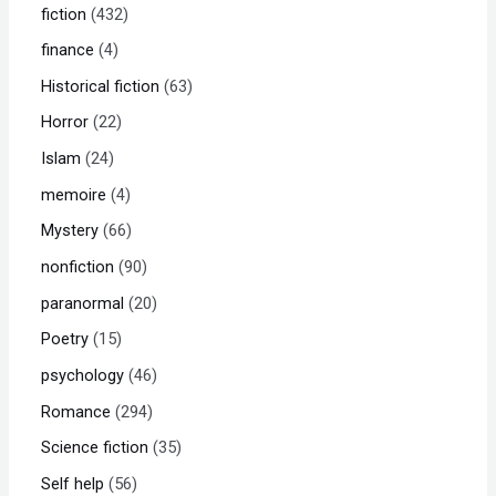
fiction
432
finance
4
Historical fiction
63
Horror
22
Islam
24
memoire
4
Mystery
66
nonfiction
90
paranormal
20
Poetry
15
psychology
46
Romance
294
Science fiction
35
Self help
56