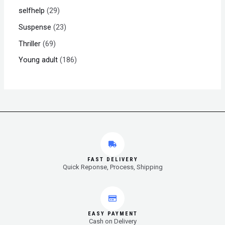
selfhelp
29
Suspense
23
Thriller
69
Young adult
186
FAST DELIVERY
Quick Reponse, Process, Shipping
EASY PAYMENT
Cash on Delivery