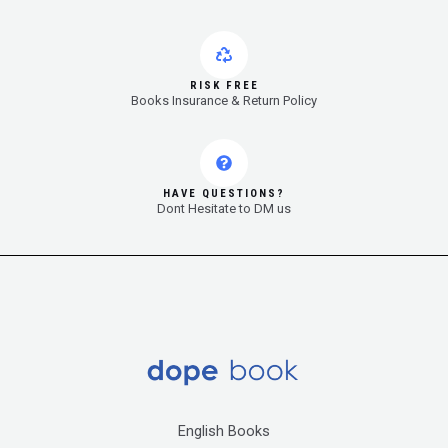
RISK FREE
Books Insurance & Return Policy
HAVE QUESTIONS?
Dont Hesitate to DM us
English Books