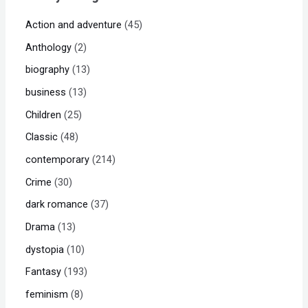
Action and adventure
45
Anthology
2
biography
13
business
13
Children
25
Classic
48
contemporary
214
Crime
30
dark romance
37
Drama
13
dystopia
10
Fantasy
193
feminism
8