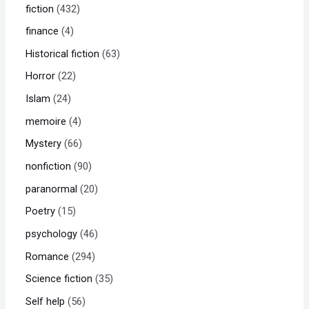
fiction
432
finance
4
Historical fiction
63
Horror
22
Islam
24
memoire
4
Mystery
66
nonfiction
90
paranormal
20
Poetry
15
psychology
46
Romance
294
Science fiction
35
Self help
56