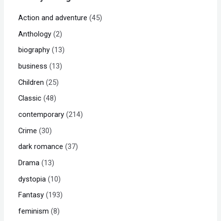
Action and adventure
45
Anthology
2
biography
13
business
13
Children
25
Classic
48
contemporary
214
Crime
30
dark romance
37
Drama
13
dystopia
10
Fantasy
193
feminism
8