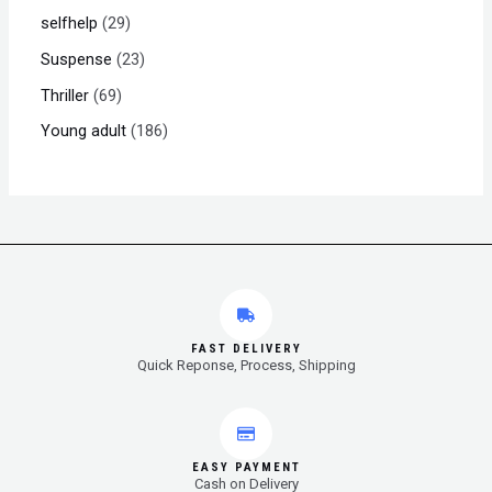
selfhelp
29
Suspense
23
Thriller
69
Young adult
186
FAST DELIVERY
Quick Reponse, Process, Shipping
EASY PAYMENT
Cash on Delivery