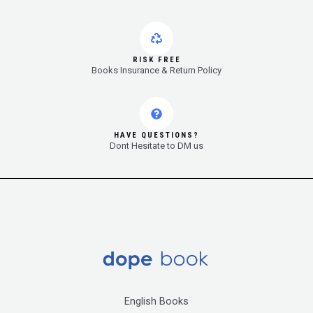
RISK FREE
Books Insurance & Return Policy
HAVE QUESTIONS?
Dont Hesitate to DM us
English Books