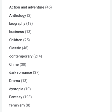
Action and adventure
45
Anthology
2
biography
13
business
13
Children
25
Classic
48
contemporary
214
Crime
30
dark romance
37
Drama
13
dystopia
10
Fantasy
193
feminism
8