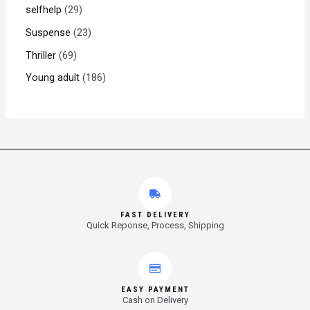
selfhelp
29
Suspense
23
Thriller
69
Young adult
186
FAST DELIVERY
Quick Reponse, Process, Shipping
EASY PAYMENT
Cash on Delivery