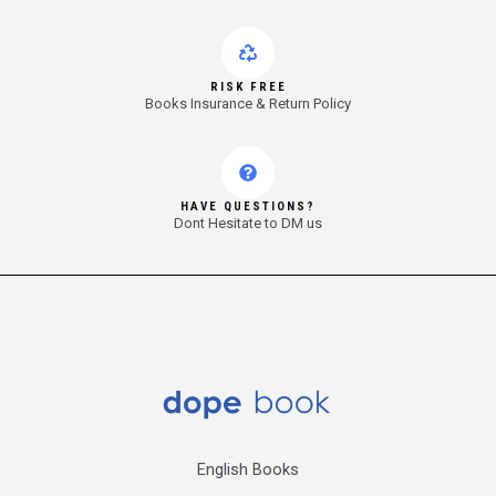
RISK FREE
Books Insurance & Return Policy
HAVE QUESTIONS?
Dont Hesitate to DM us
English Books