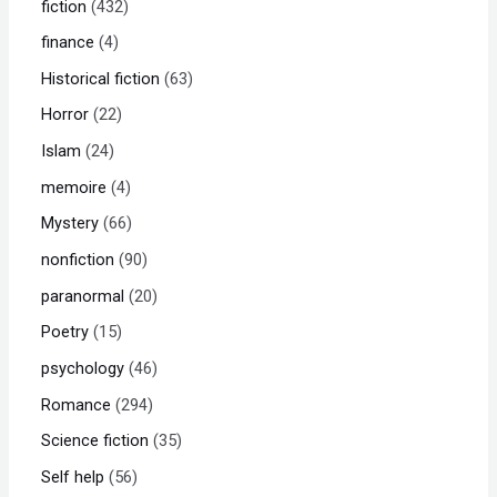
fiction
432
finance
4
Historical fiction
63
Horror
22
Islam
24
memoire
4
Mystery
66
nonfiction
90
paranormal
20
Poetry
15
psychology
46
Romance
294
Science fiction
35
Self help
56