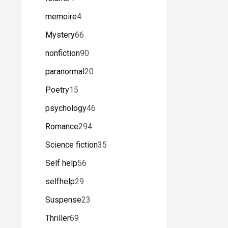
memoire
4
Mystery
66
nonfiction
90
paranormal
20
Poetry
15
psychology
46
Romance
294
Science fiction
35
Self help
56
selfhelp
29
Suspense
23
Thriller
69