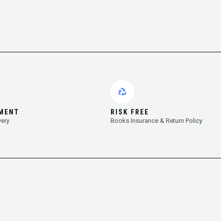
YMENT
RISK FREE
very
Books Insurance & Return Policy