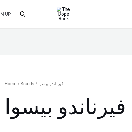
GN UP
Home
/
Brands
/ فيرناندو بيسوا
فيرناندو بيسوا