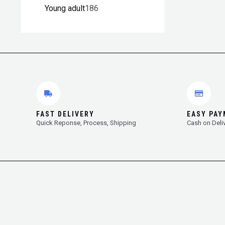
Young adult
186
FAST DELIVERY
EASY PA
Quick Reponse, Process, Shipping
Cash on Deli