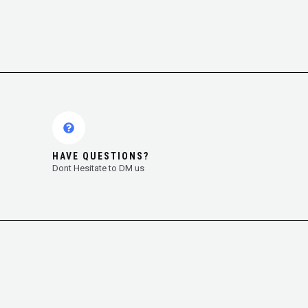
HAVE QUESTIONS?
Dont Hesitate to DM us