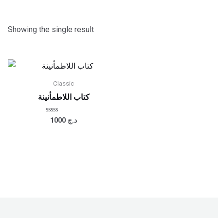
Showing the single result
Classic
كتاب اللاطمأنينة
Rated
1000
د.ج
0
out
of
5