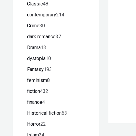
Classic
48
contemporary
214
Crime
30
dark romance
37
Drama
13
dystopia
10
Fantasy
193
feminism
8
fiction
432
finance
4
Historical fiction
63
Horror
22
Islam
24