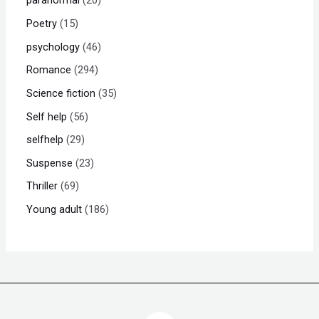
paranormal
20
Poetry
15
psychology
46
Romance
294
Science fiction
35
Self help
56
selfhelp
29
Suspense
23
Thriller
69
Young adult
186