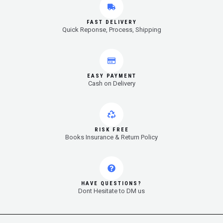
FAST DELIVERY
Quick Reponse, Process, Shipping
EASY PAYMENT
Cash on Delivery
RISK FREE
Books Insurance & Return Policy
HAVE QUESTIONS?
Dont Hesitate to DM us