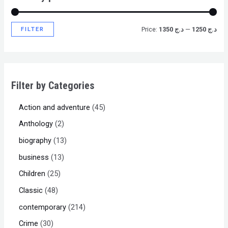
FILTER
Price:
د.ج 1350
—
د.ج 1250
Filter by Categories
Action and adventure
45
Anthology
2
biography
13
business
13
Children
25
Classic
48
contemporary
214
Crime
30