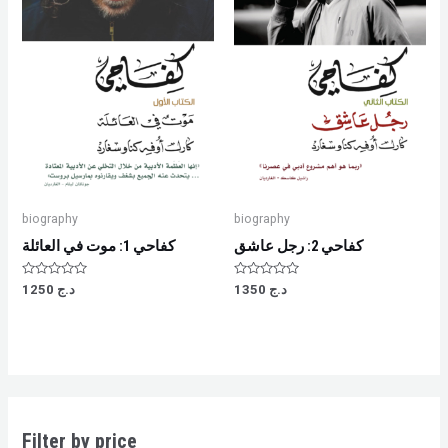
biography
biography
كفاحي 1: موت في العائلة
كفاحي 2: رجل عاشق
Rated
Rated
1250
د.ج
1350
د.ج
0
0
out
out
of
of
5
5
Filter by price