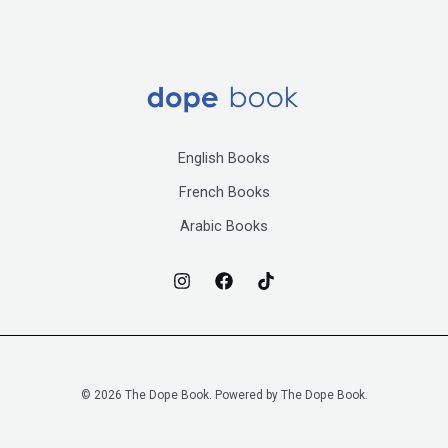
English Books
French Books
Arabic Books
© 2026 The Dope Book. Powered by The Dope Book.