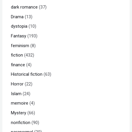
dark romance
37
Drama
13
dystopia
10
Fantasy
193
feminism
8
fiction
432
finance
4
Historical fiction
63
Horror
22
Islam
24
memoire
4
Mystery
66
nonfiction
90