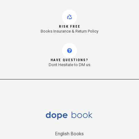
RISK FREE
Books Insurance & Return Policy
HAVE QUESTIONS?
Dont Hesitate to DM us
English Books