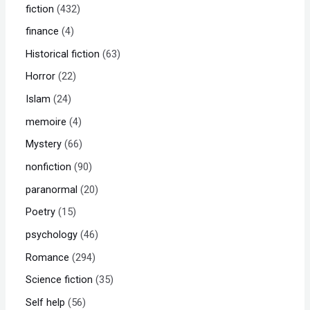
fiction
432
finance
4
Historical fiction
63
Horror
22
Islam
24
memoire
4
Mystery
66
nonfiction
90
paranormal
20
Poetry
15
psychology
46
Romance
294
Science fiction
35
Self help
56