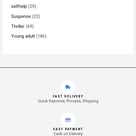
selfhelp
29
Suspense
23
Thriller
69
Young adult
186
FAST DELIVERY
Quick Reponse, Process, Shipping
EASY PAYMENT
Cash on Delivery