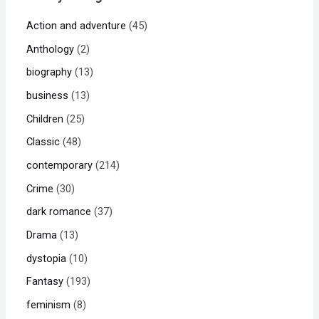
Action and adventure
45
Anthology
2
biography
13
business
13
Children
25
Classic
48
contemporary
214
Crime
30
dark romance
37
Drama
13
dystopia
10
Fantasy
193
feminism
8