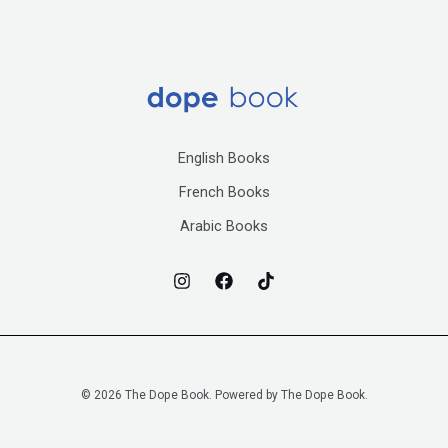
English Books
French Books
Arabic Books
© 2026 The Dope Book. Powered by The Dope Book.