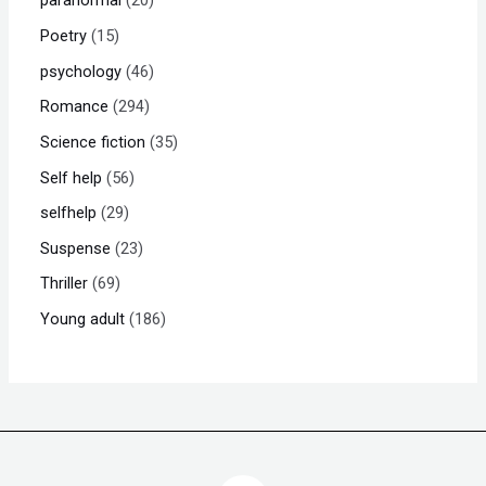
paranormal
20
Poetry
15
psychology
46
Romance
294
Science fiction
35
Self help
56
selfhelp
29
Suspense
23
Thriller
69
Young adult
186