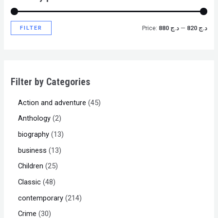
FILTER
Price:
د.ج 880
—
د.ج 820
Filter by Categories
Action and adventure
45
Anthology
2
biography
13
business
13
Children
25
Classic
48
contemporary
214
Crime
30