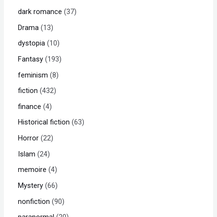
dark romance
37
Drama
13
dystopia
10
Fantasy
193
feminism
8
fiction
432
finance
4
Historical fiction
63
Horror
22
Islam
24
memoire
4
Mystery
66
nonfiction
90