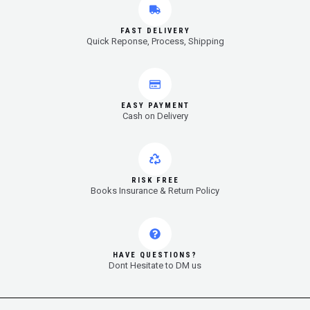
FAST DELIVERY
Quick Reponse, Process, Shipping
EASY PAYMENT
Cash on Delivery
RISK FREE
Books Insurance & Return Policy
HAVE QUESTIONS?
Dont Hesitate to DM us