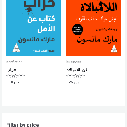
nonfiction
business
خراب
فن اللامبالاة
Rated
Rated
880
د.ج
825
د.ج
0
0
out
out
of
of
5
5
Filter by price