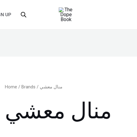
GN UP
Home
/
Brands
/ منال معشي
منال معشي