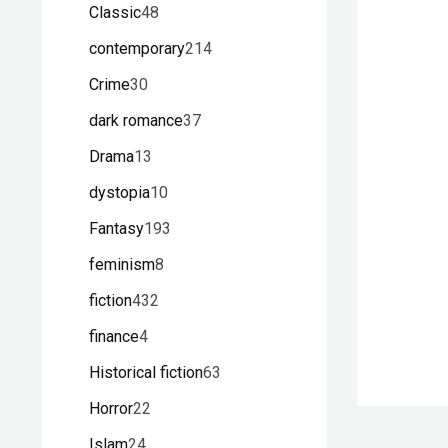
Classic
48
contemporary
214
Crime
30
dark romance
37
Drama
13
dystopia
10
Fantasy
193
feminism
8
fiction
432
finance
4
Historical fiction
63
Horror
22
Islam
24