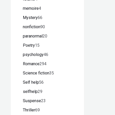
memoire
4
Mystery
66
nonfiction
90
paranormal
20
Poetry
15
psychology
46
Romance
294
Science fiction
35
Self help
56
selfhelp
29
Suspense
23
Thriller
69