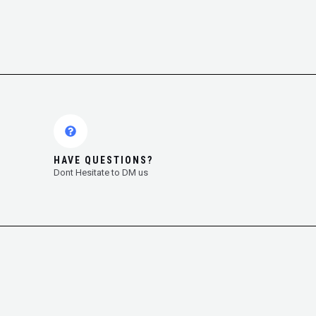
HAVE QUESTIONS?
Dont Hesitate to DM us