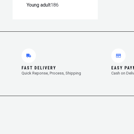
Young adult
186
FAST DELIVERY
EASY PA
Quick Reponse, Process, Shipping
Cash on Deli