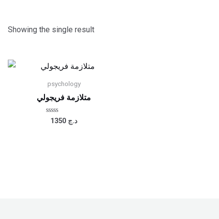
Showing the single result
psychology
متلازمة فريجولي
Rated
1350
د.ج
0
out
of
5