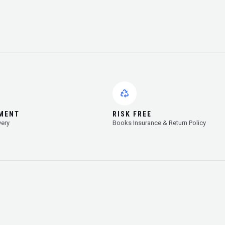
YMENT
RISK FREE
very
Books Insurance & Return Policy