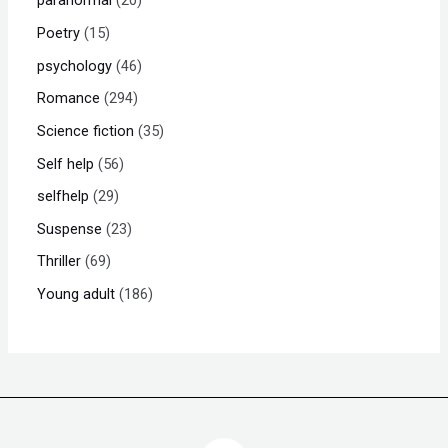
paranormal
20
Poetry
15
psychology
46
Romance
294
Science fiction
35
Self help
56
selfhelp
29
Suspense
23
Thriller
69
Young adult
186