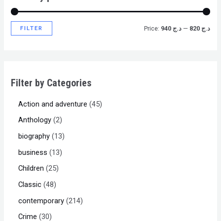
FILTER
Price:
د.ج 940
—
د.ج 820
Filter by Categories
Action and adventure
45
Anthology
2
biography
13
business
13
Children
25
Classic
48
contemporary
214
Crime
30