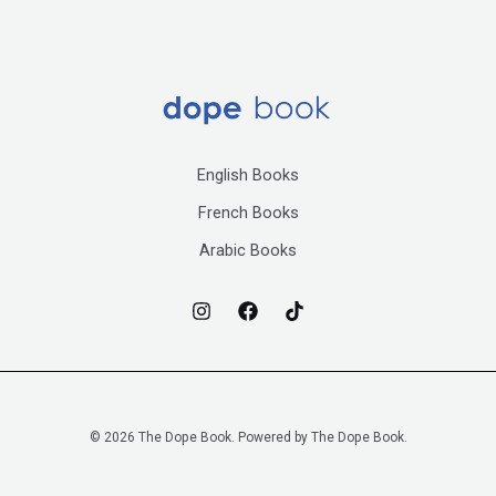
English Books
French Books
Arabic Books
© 2026 The Dope Book. Powered by The Dope Book.