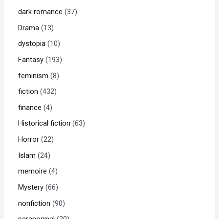
dark romance
37
Drama
13
dystopia
10
Fantasy
193
feminism
8
fiction
432
finance
4
Historical fiction
63
Horror
22
Islam
24
memoire
4
Mystery
66
nonfiction
90