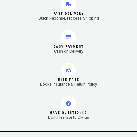
FAST DELIVERY
Quick Reponse, Process, Shipping
EASY PAYMENT
Cash on Delivery
RISK FREE
Books Insurance & Return Policy
HAVE QUESTIONS?
Dont Hesitate to DM us