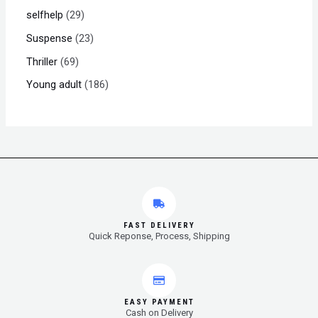
selfhelp
29
Suspense
23
Thriller
69
Young adult
186
FAST DELIVERY
Quick Reponse, Process, Shipping
EASY PAYMENT
Cash on Delivery