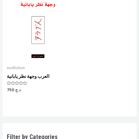
nonfiction
العرب وجهة نظر يابانية
Rated
750
د.ج
0
out
of
5
Filter by Categories