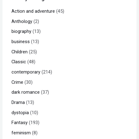
Action and adventure
45
Anthology
2
biography
13
business
13
Children
25
Classic
48
contemporary
214
Crime
30
dark romance
37
Drama
13
dystopia
10
Fantasy
193
feminism
8