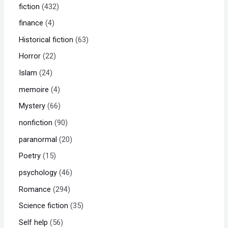
fiction
432
finance
4
Historical fiction
63
Horror
22
Islam
24
memoire
4
Mystery
66
nonfiction
90
paranormal
20
Poetry
15
psychology
46
Romance
294
Science fiction
35
Self help
56