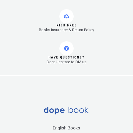
RISK FREE
Books Insurance & Return Policy
HAVE QUESTIONS?
Dont Hesitate to DM us
English Books