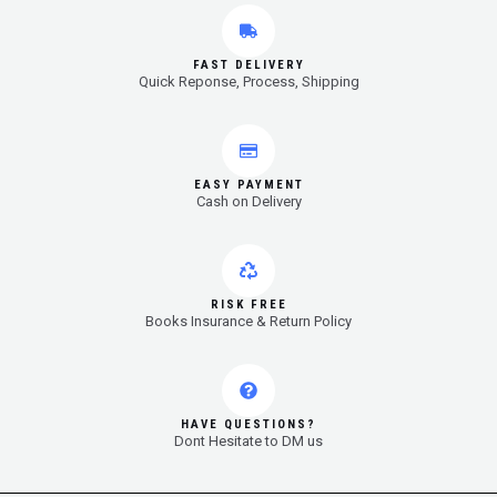
FAST DELIVERY
Quick Reponse, Process, Shipping
EASY PAYMENT
Cash on Delivery
RISK FREE
Books Insurance & Return Policy
HAVE QUESTIONS?
Dont Hesitate to DM us