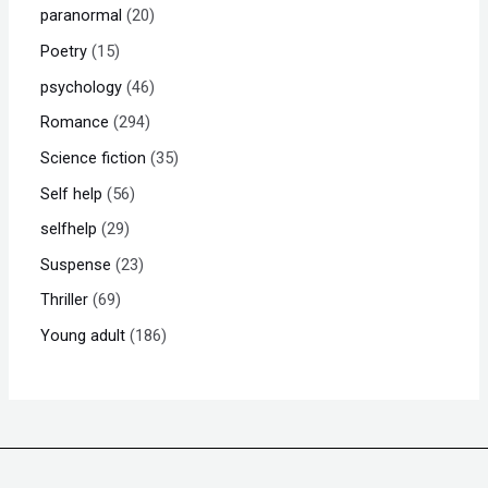
paranormal
20
Poetry
15
psychology
46
Romance
294
Science fiction
35
Self help
56
selfhelp
29
Suspense
23
Thriller
69
Young adult
186