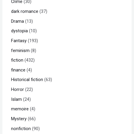
Crime
30
dark romance
37
Drama
13
dystopia
10
Fantasy
193
feminism
8
fiction
432
finance
4
Historical fiction
63
Horror
22
Islam
24
memoire
4
Mystery
66
nonfiction
90