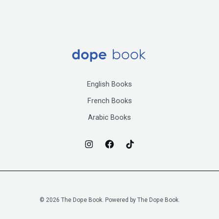
English Books
French Books
Arabic Books
© 2026 The Dope Book. Powered by The Dope Book.