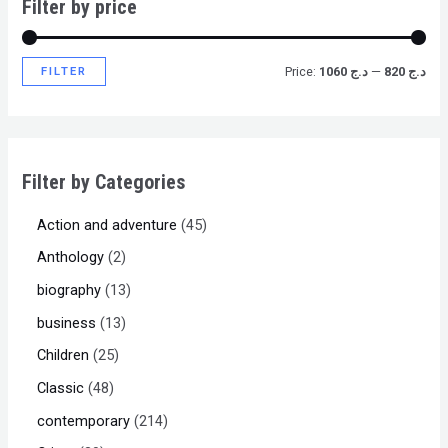
Filter by price
FILTER
Price:
د.ج 1060
—
د.ج 820
Filter by Categories
Action and adventure
45
Anthology
2
biography
13
business
13
Children
25
Classic
48
contemporary
214