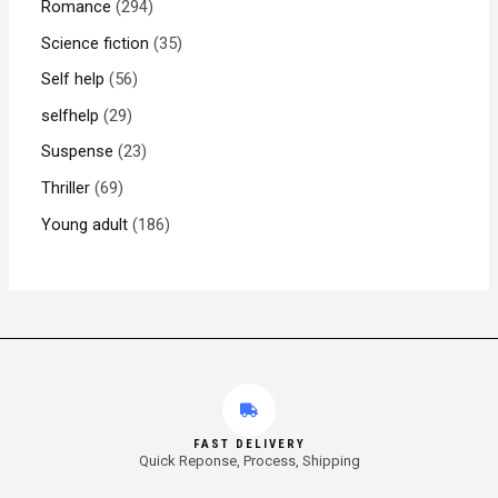
Romance
294
Science fiction
35
Self help
56
selfhelp
29
Suspense
23
Thriller
69
Young adult
186
FAST DELIVERY
Quick Reponse, Process, Shipping