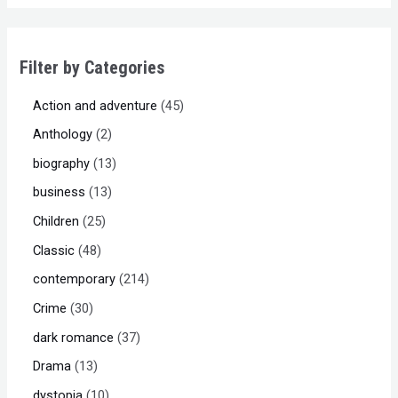
Filter by Categories
Action and adventure
45
Anthology
2
biography
13
business
13
Children
25
Classic
48
contemporary
214
Crime
30
dark romance
37
Drama
13
dystopia
10