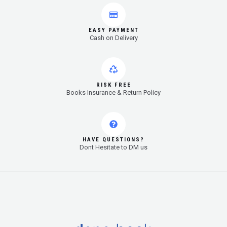
EASY PAYMENT
Cash on Delivery
RISK FREE
Books Insurance & Return Policy
HAVE QUESTIONS?
Dont Hesitate to DM us