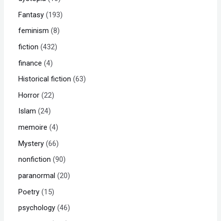
Fantasy
193
feminism
8
fiction
432
finance
4
Historical fiction
63
Horror
22
Islam
24
memoire
4
Mystery
66
nonfiction
90
paranormal
20
Poetry
15
psychology
46