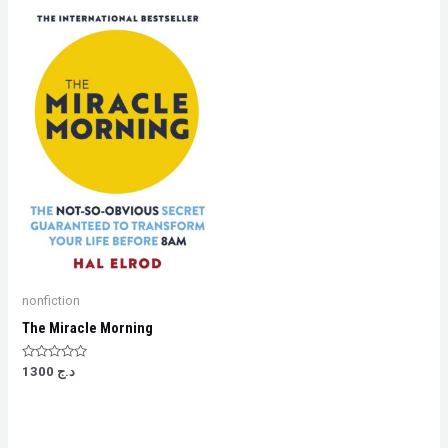
nonfiction
The Miracle Morning
Rated
1300
د.ج
0
out
of
5