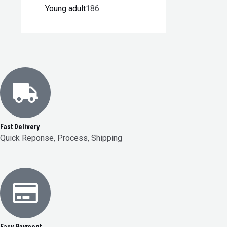
Young adult
186
Fast Delivery
Quick Reponse, Process, Shipping