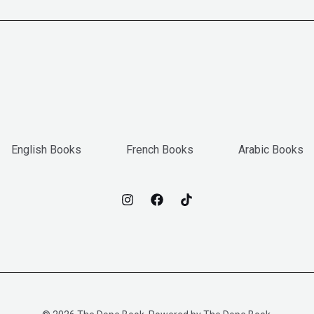
English Books
French Books
Arabic Books