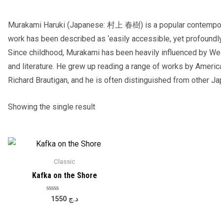
Murakami Haruki (Japanese: 村上 春樹) is a popular contemporar
work has been described as ‘easily accessible, yet profoundl
Since childhood, Murakami has been heavily influenced by Wes
and literature. He grew up reading a range of works by Americ
Richard Brautigan, and he is often distinguished from other J
Showing the single result
Classic
Kafka on the Shore
Rated
1550
د.ج
0
out
of