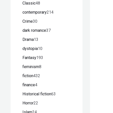
Classic
48
contemporary
214
Crime
30
dark romance
37
Drama
13
dystopia
10
Fantasy
193
feminism
8
fiction
432
finance
4
Historical fiction
63
Horror
22
Islam
24