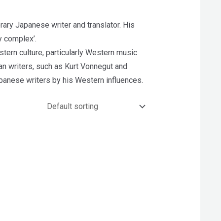
y Japanese writer and translator. His
y complex’.
tern culture, particularly Western music
an writers, such as Kurt Vonnegut and
apanese writers by his Western influences.