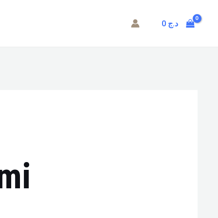
0
د.ج
mi