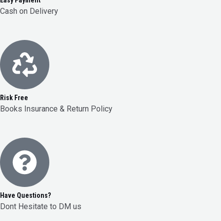
Easy Payment
Cash on Delivery
Risk Free
Books Insurance & Return Policy
Have Questions?
Dont Hesitate to DM us