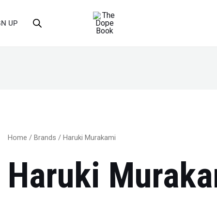
GN UP
Home
/
Brands
/ Haruki Murakami
Haruki Muraka