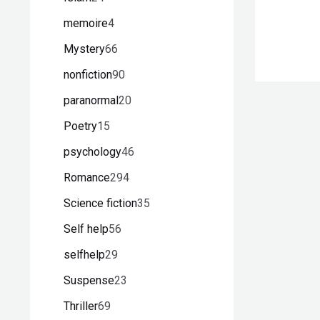
memoire
4
Mystery
66
nonfiction
90
paranormal
20
Poetry
15
psychology
46
Romance
294
Science fiction
35
Self help
56
selfhelp
29
Suspense
23
Thriller
69