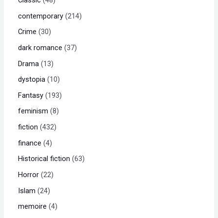
contemporary
214
Crime
30
dark romance
37
Drama
13
dystopia
10
Fantasy
193
feminism
8
fiction
432
finance
4
Historical fiction
63
Horror
22
Islam
24
memoire
4