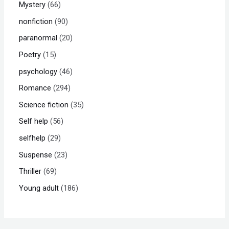
Mystery
66
nonfiction
90
paranormal
20
Poetry
15
psychology
46
Romance
294
Science fiction
35
Self help
56
selfhelp
29
Suspense
23
Thriller
69
Young adult
186