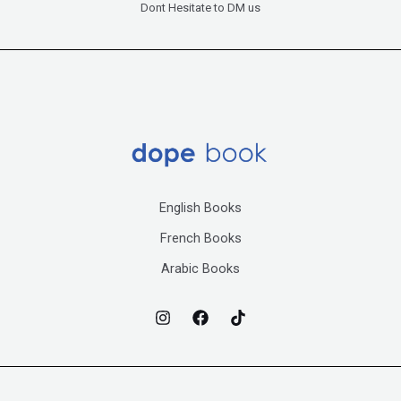
Dont Hesitate to DM us
English Books
French Books
Arabic Books