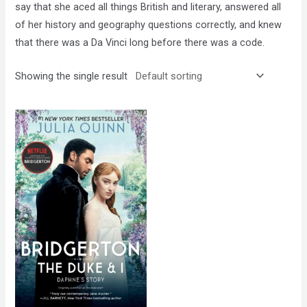
say that she aced all things British and literary, answered all
of her history and geography questions correctly, and knew
that there was a Da Vinci long before there was a code.
Showing the single result