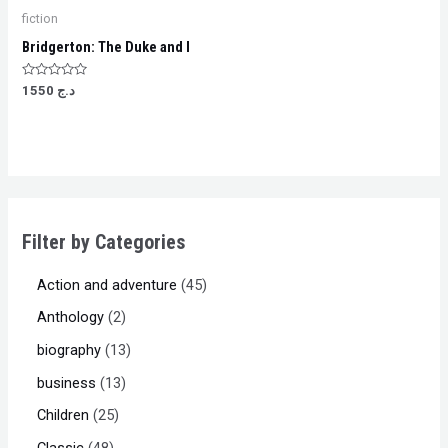
fiction
Bridgerton: The Duke and I
Rated
1550
د.ج
0
out
of
5
Filter by Categories
Action and adventure
45
Anthology
2
biography
13
business
13
Children
25
Classic
48