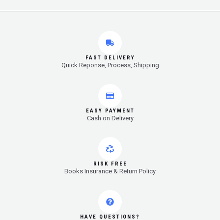
FAST DELIVERY
Quick Reponse, Process, Shipping
EASY PAYMENT
Cash on Delivery
RISK FREE
Books Insurance & Return Policy
HAVE QUESTIONS?