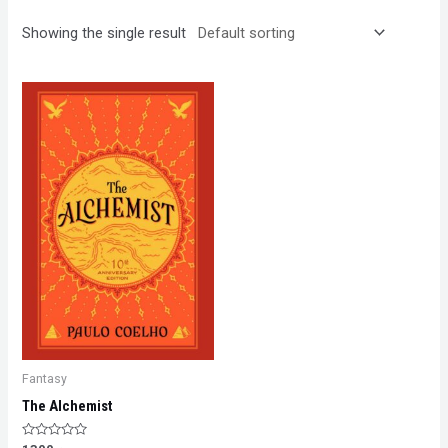
Showing the single result
Fantasy
The Alchemist
Rated