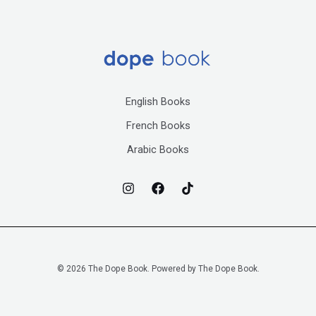
English Books
French Books
Arabic Books
© 2026 The Dope Book. Powered by The Dope Book.