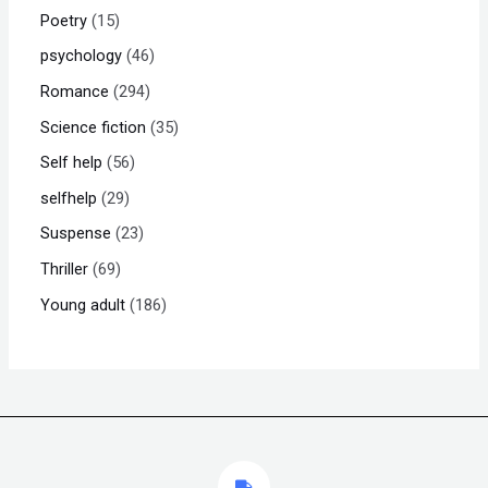
Poetry
15
psychology
46
Romance
294
Science fiction
35
Self help
56
selfhelp
29
Suspense
23
Thriller
69
Young adult
186