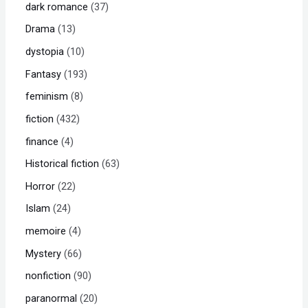
dark romance
37
Drama
13
dystopia
10
Fantasy
193
feminism
8
fiction
432
finance
4
Historical fiction
63
Horror
22
Islam
24
memoire
4
Mystery
66
nonfiction
90
paranormal
20