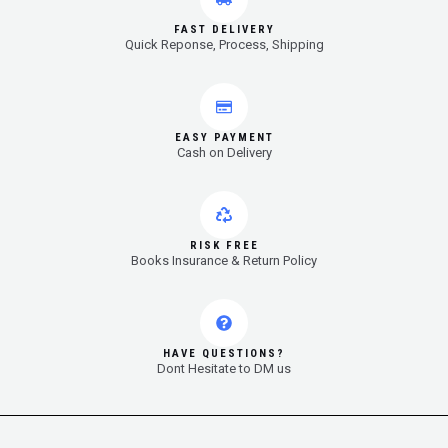
FAST DELIVERY
Quick Reponse, Process, Shipping
EASY PAYMENT
Cash on Delivery
RISK FREE
Books Insurance & Return Policy
HAVE QUESTIONS?
Dont Hesitate to DM us