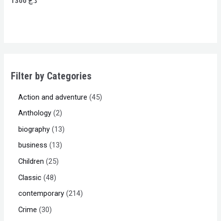
1300
د.ج
0
out
of
5
Filter by Categories
Action and adventure
45
Anthology
2
biography
13
business
13
Children
25
Classic
48
contemporary
214
Crime
30