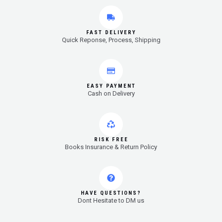
FAST DELIVERY
Quick Reponse, Process, Shipping
EASY PAYMENT
Cash on Delivery
RISK FREE
Books Insurance & Return Policy
HAVE QUESTIONS?
Dont Hesitate to DM us