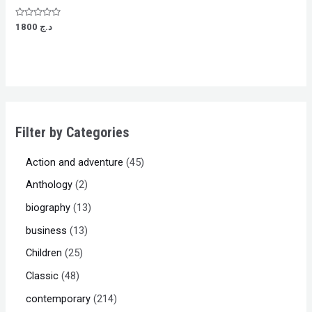
Rated
1800
د.ج
0
out
of
5
Filter by Categories
Action and adventure
45
Anthology
2
biography
13
business
13
Children
25
Classic
48
contemporary
214