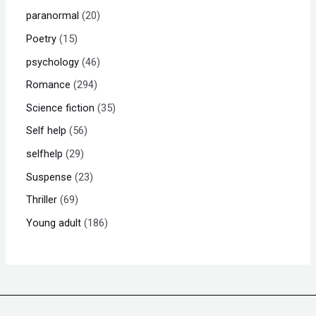
paranormal
20
Poetry
15
psychology
46
Romance
294
Science fiction
35
Self help
56
selfhelp
29
Suspense
23
Thriller
69
Young adult
186