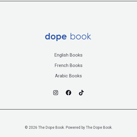
English Books
French Books
Arabic Books
© 2026 The Dope Book. Powered by The Dope Book.