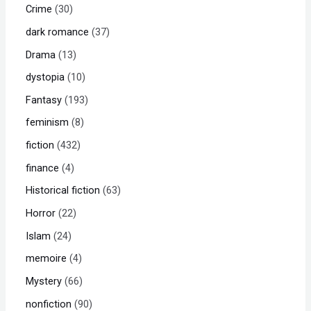
Crime
30
dark romance
37
Drama
13
dystopia
10
Fantasy
193
feminism
8
fiction
432
finance
4
Historical fiction
63
Horror
22
Islam
24
memoire
4
Mystery
66
nonfiction
90