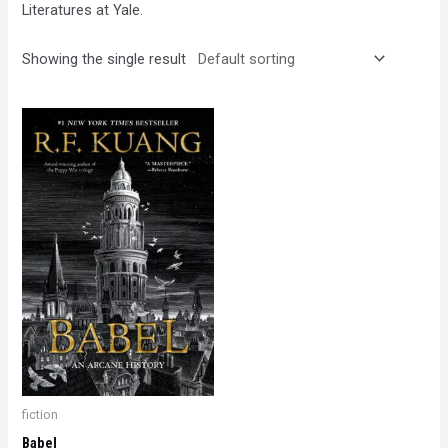
Literatures at Yale.
Showing the single result
fiction
Babel