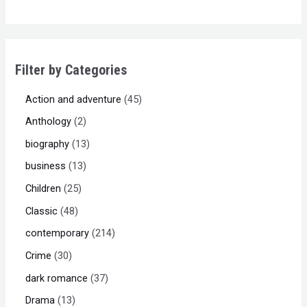
Filter by Categories
Action and adventure
45
Anthology
2
biography
13
business
13
Children
25
Classic
48
contemporary
214
Crime
30
dark romance
37
Drama
13