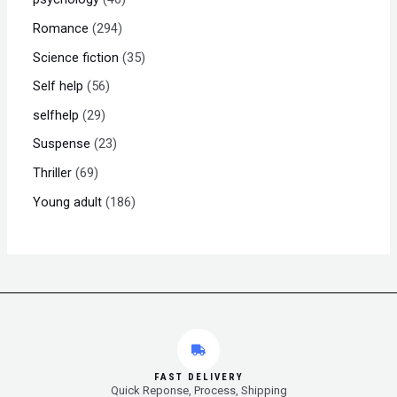
Romance
294
Science fiction
35
Self help
56
selfhelp
29
Suspense
23
Thriller
69
Young adult
186
FAST DELIVERY
Quick Reponse, Process, Shipping