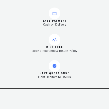
EASY PAYMENT
Cash on Delivery
RISK FREE
Books Insurance & Return Policy
HAVE QUESTIONS?
Dont Hesitate to DM us