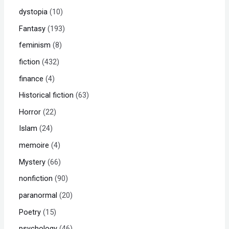
dystopia
10
Fantasy
193
feminism
8
fiction
432
finance
4
Historical fiction
63
Horror
22
Islam
24
memoire
4
Mystery
66
nonfiction
90
paranormal
20
Poetry
15
psychology
46