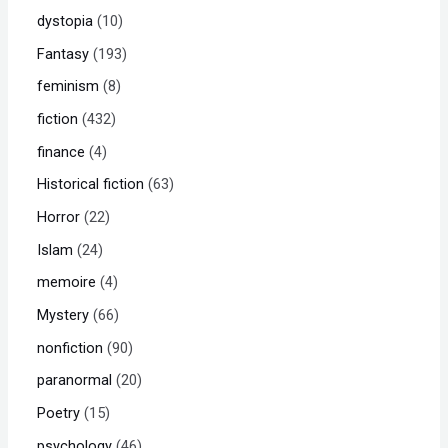
dystopia
10
Fantasy
193
feminism
8
fiction
432
finance
4
Historical fiction
63
Horror
22
Islam
24
memoire
4
Mystery
66
nonfiction
90
paranormal
20
Poetry
15
psychology
46