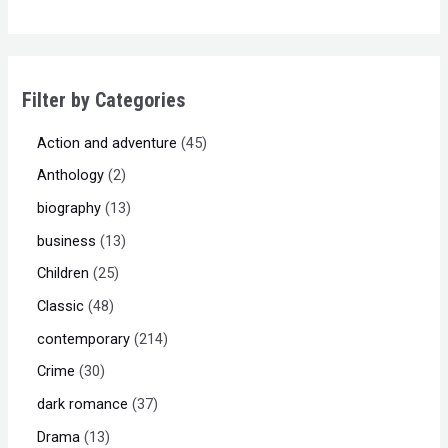
Filter by Categories
Action and adventure
45
Anthology
2
biography
13
business
13
Children
25
Classic
48
contemporary
214
Crime
30
dark romance
37
Drama
13