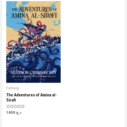
Fantasy
The Adventures of Amina al-
Sirafi
Rated
1650
د.ج
0
out
of
5