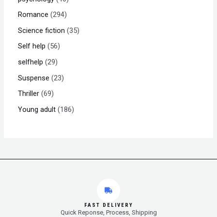
Romance
294
Science fiction
35
Self help
56
selfhelp
29
Suspense
23
Thriller
69
Young adult
186
FAST DELIVERY
Quick Reponse, Process, Shipping