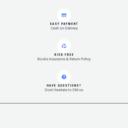
EASY PAYMENT
Cash on Delivery
RISK FREE
Books Insurance & Return Policy
HAVE QUESTIONS?
Dont Hesitate to DM us