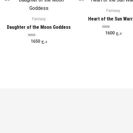
Fantasy
Heart of the Sun Warr
Fantasy
Daughter of the Moon Goddess
Rated
1600
د.ج
0
out
Rated
1650
د.ج
of
0
5
out
of
5