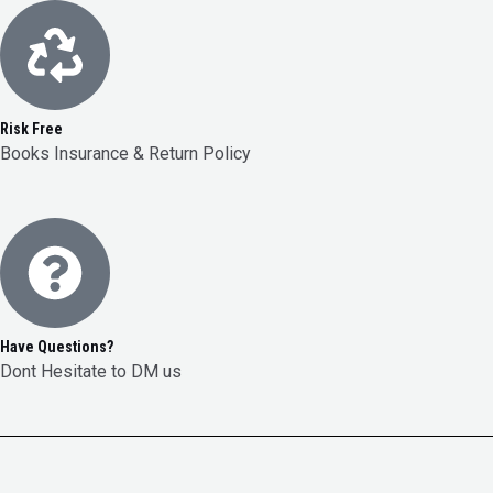
Risk Free
Books Insurance & Return Policy
Have Questions?
Dont Hesitate to DM us