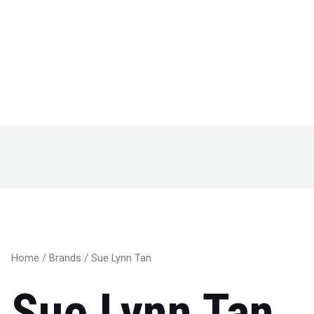
Home
/
Brands
/ Sue Lynn Tan
Sue Lynn Tan