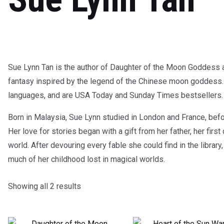
Sue Lynn Tan is the author of Daughter of the Moon Goddess a
fantasy inspired by the legend of the Chinese moon goddess. 
languages, and are USA Today and Sunday Times bestsellers.
Born in Malaysia, Sue Lynn studied in London and France, bef
Her love for stories began with a gift from her father, her firs
world. After devouring every fable she could find in the libra
much of her childhood lost in magical worlds.
Showing all 2 results