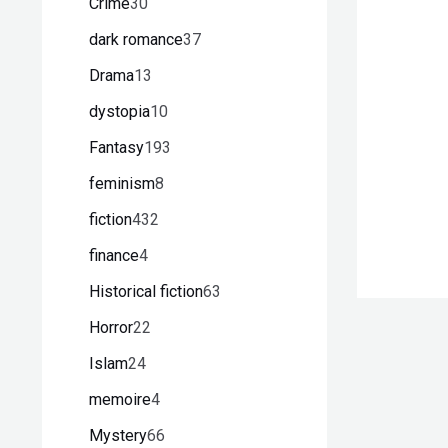
Crime
30
dark romance
37
Drama
13
dystopia
10
Fantasy
193
feminism
8
fiction
432
finance
4
Historical fiction
63
Horror
22
Islam
24
memoire
4
Mystery
66