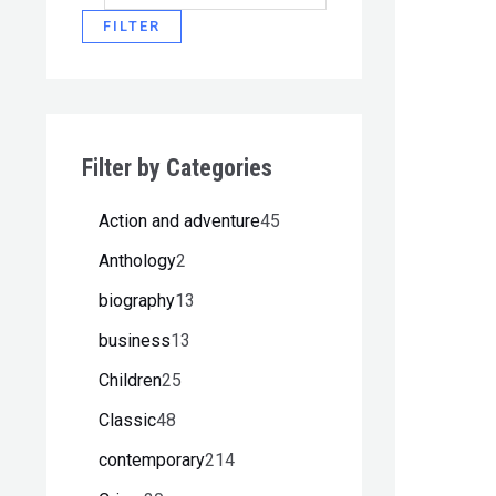
FILTER
Filter by Categories
Action and adventure
45
Anthology
2
biography
13
business
13
Children
25
Classic
48
contemporary
214