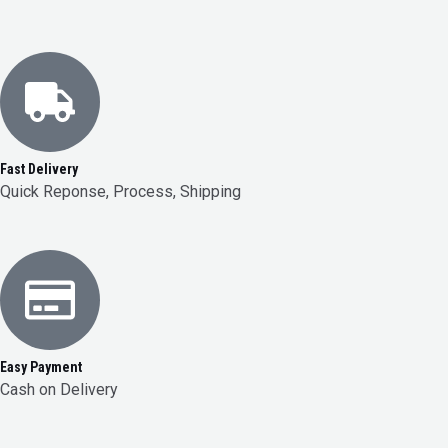
Fast Delivery
Quick Reponse, Process, Shipping
Easy Payment
Cash on Delivery