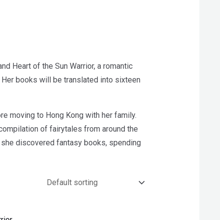
nd Heart of the Sun Warrior, a romantic
Her books will be translated into sixteen
ore moving to Hong Kong with her family.
t compilation of fairytales from around the
ry, she discovered fantasy books, spending