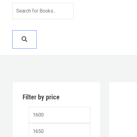
Filter by price