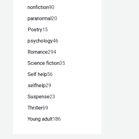
nonfiction
90
paranormal
20
Poetry
15
psychology
46
Romance
294
Science fiction
35
Self help
56
selfhelp
29
Suspense
23
Thriller
69
Young adult
186