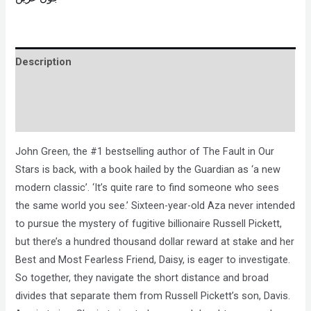
Description
Brand
Reviews (0)
John Green, the #1 bestselling author of The Fault in Our
Stars is back, with a book hailed by the Guardian as ‘a new
modern classic’. ‘It’s quite rare to find someone who sees
the same world you see.’ Sixteen-year-old Aza never intended
to pursue the mystery of fugitive billionaire Russell Pickett,
but there’s a hundred thousand dollar reward at stake and her
Best and Most Fearless Friend, Daisy, is eager to investigate.
So together, they navigate the short distance and broad
divides that separate them from Russell Pickett’s son, Davis.