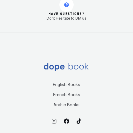
HAVE QUESTIONS?
Dont Hesitate to DM us
English Books
French Books
Arabic Books