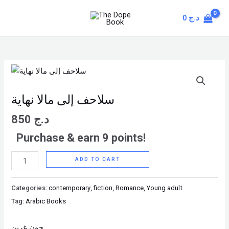
Skip
MAIN
0
د.ج
to
MENU
content
سلاحف
إلى
مالا
سلاحف إلى مالا نهاية
نهاية
850
د.ج
quantity
Purchase & earn 9 points!
ADD TO CART
Categories:
contemporary
,
fiction
,
Romance
,
Young adult
Tag:
Arabic Books
جون غرين