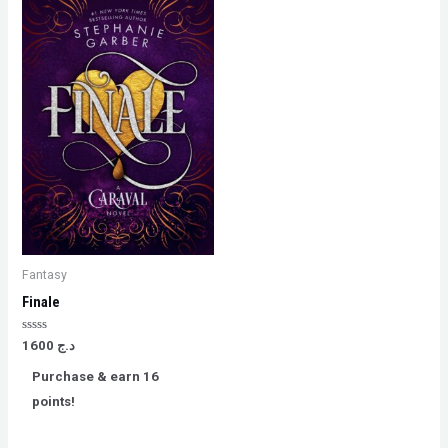
Fantasy
Finale
Rated
1600
د.ج
0
out
Purchase & earn 16
of
5
points!