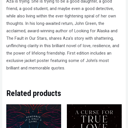
Aza is trying. She is trying to be a good daughter, a good
friend, a good student, and maybe even a good detective,
while also living within the ever-tightening spiral of her own
thoughts. In his long-awaited return, John Green, the
acclaimed, award-winning author of Looking for Alaska and
The Fault in Our Stars, shares Aza’s story with shattering,
unflinching clarity in this brilliant novel of love, resilience, and
the power of lifelong friendship. First edition includes an
exclusive jacket poster featuring some of John’s most
brilliant and memorable quotes.
Related products