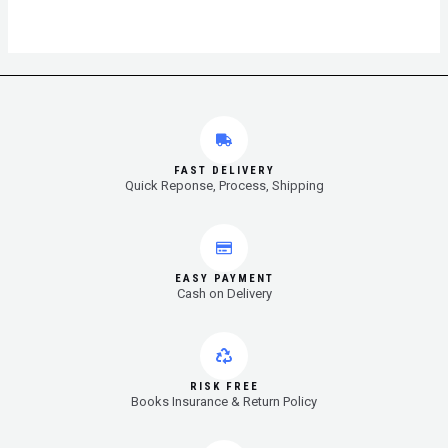
FAST DELIVERY
Quick Reponse, Process, Shipping
EASY PAYMENT
Cash on Delivery
RISK FREE
Books Insurance & Return Policy