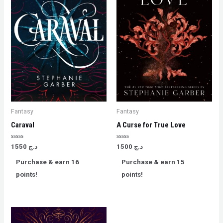
Fantasy
Fantasy
Caraval
A Curse for True Love
Rated
Rated
1550
د.ج
1500
د.ج
0
0
out
out
Purchase & earn 16
Purchase & earn 15
of
of
5
5
points!
points!