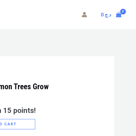
0
د.ج
emon Trees Grow
 15 points!
O CART