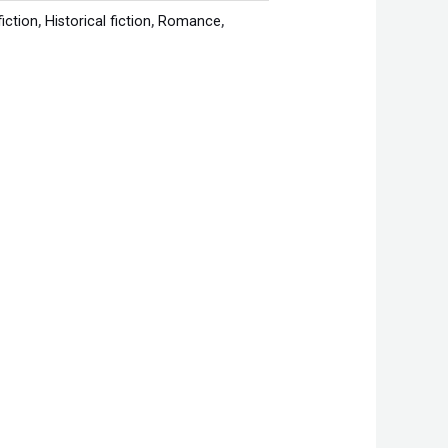
fiction
,
Historical fiction
,
Romance
,