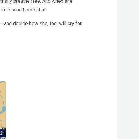
finally breathe free. And when she
n leaving home at all.
n—and decide how she, too, will cry for