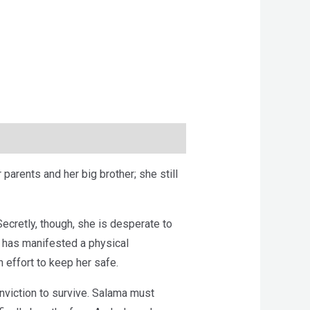
arents and her big brother; she still
ecretly, though, she is desperate to
he has manifested a physical
 effort to keep her safe.
nviction to survive. Salama must