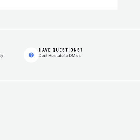
HAVE QUESTIONS?
cy
Dont Hesitate to DM us