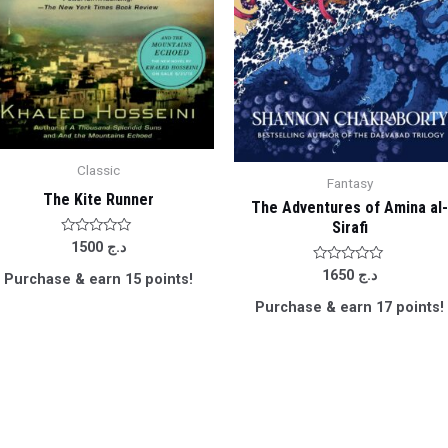
Classic
Fantasy
The Kite Runner
The Adventures of Amina al
Sirafi
Rated
1500
د.ج
0
out
Rated
1650
د.ج
Purchase & earn 15 points!
of
0
5
out
Purchase & earn 17 points!
of
5