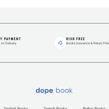
SY PAYMENT
RISK FREE
 on Delivery
Books Insurance & Return Poli
English Books
French Books
Arabic Books