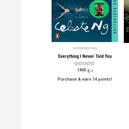
contemporary
Everything I Never Told You
Rated
1400
د.ج
0
out
Purchase & earn 14 points!
of
5