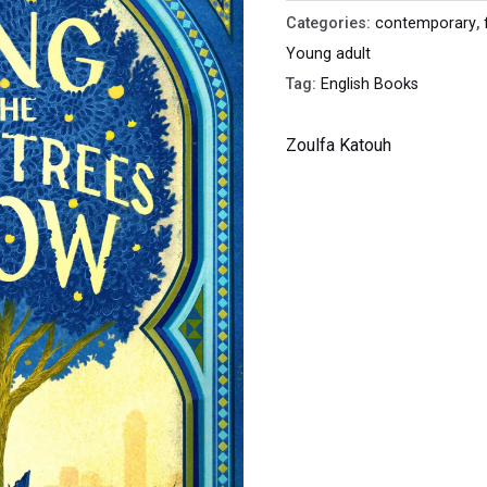
Grow
Categories:
contemporary
,
quantity
Young adult
Tag:
English Books
Zoulfa Katouh