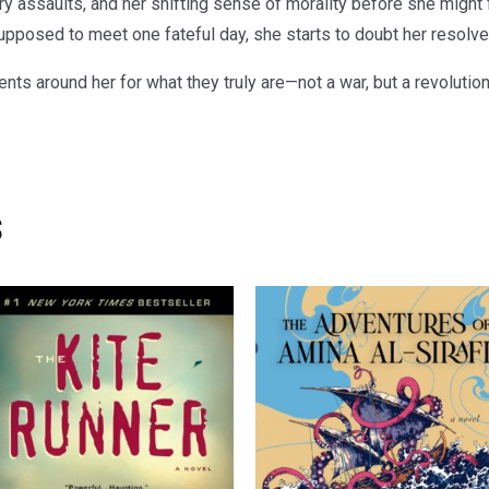
ry assaults, and her shifting sense of morality before she might 
posed to meet one fateful day, she starts to doubt her resolve i
ts around her for what they truly are—not a war, but a revolutio
s