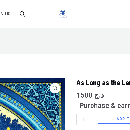
GN UP
As Long as the L
As
Long
1500
د.ج
as
Purchase & earn
the
Lemon
ADD T
Trees