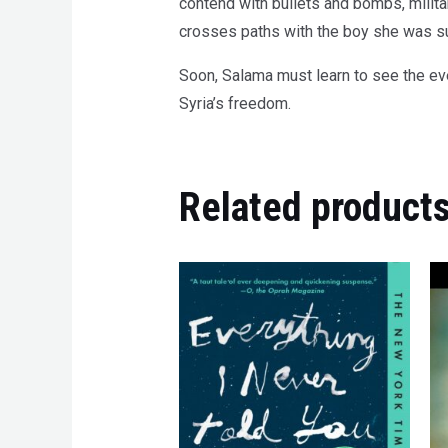
contend with bullets and bombs, milita
crosses paths with the boy she was sup
Soon, Salama must learn to see the even
Syria’s freedom.
Related product