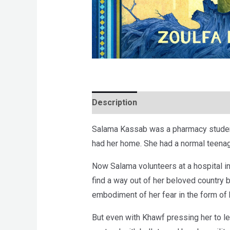
Description
Brand
Reviews (0)
Salama Kassab was a pharmacy student w
had her home. She had a normal teenage
Now Salama volunteers at a hospital in
find a way out of her beloved country b
embodiment of her fear in the form of
But even with Khawf pressing her to le