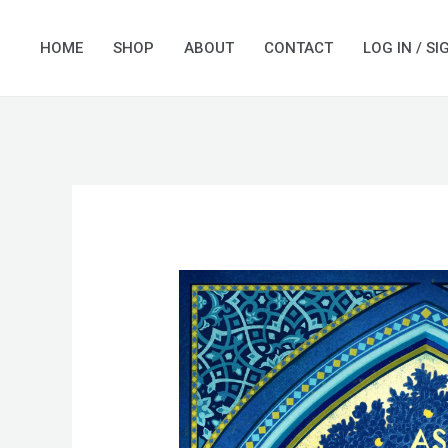
Skip
to
HOME
SHOP
ABOUT
CONTACT
LOG IN / SI
content