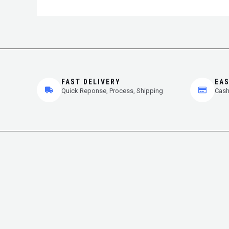
FAST DELIVERY
EA
Quick Reponse, Process, Shipping
Cash