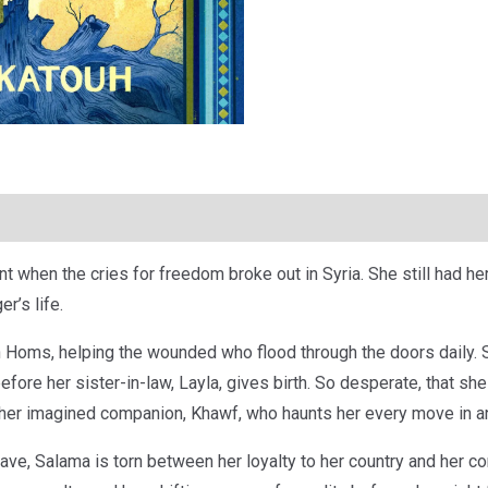
hen the cries for freedom broke out in Syria. She still had her p
r’s life.
 Homs, helping the wounded who flood through the doors daily. S
efore her sister-in-law, Layla, gives birth. So desperate, that s
 her imagined companion, Khawf, who haunts her every move in an
ave, Salama is torn between her loyalty to her country and her co