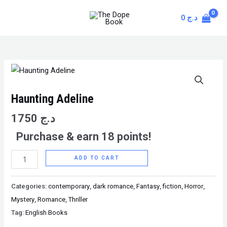
Skip
MAIN
0
د.ج
to
MENU
content
Haunting
Adeline
quantity
Haunting Adeline
1750
د.ج
Purchase & earn 18 points!
ADD TO CART
Categories:
contemporary
,
dark romance
,
Fantasy
,
fiction
,
Horror
,
Mystery
,
Romance
,
Thriller
Tag:
English Books