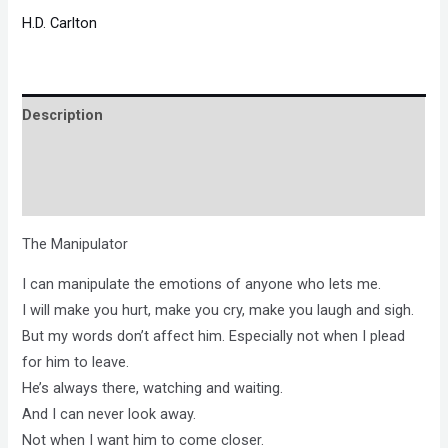
H.D. Carlton
Description
Brand
Reviews (0)
The Manipulator
I can manipulate the emotions of anyone who lets me.
I will make you hurt, make you cry, make you laugh and sigh.
But my words don’t affect him. Especially not when I plead
for him to leave.
He’s always there, watching and waiting.
And I can never look away.
Not when I want him to come closer.