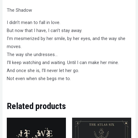
The Shadow
I didn’t mean to fall in love.
But now that I have, I can’t stay away.
I’m mesmerized by her smile, by her eyes, and the way she
moves.
The way she undresses…
I’ll keep watching and waiting. Until I can make her mine.
And once she is, I’ll never let her go.
Not even when she begs me to.
Related products