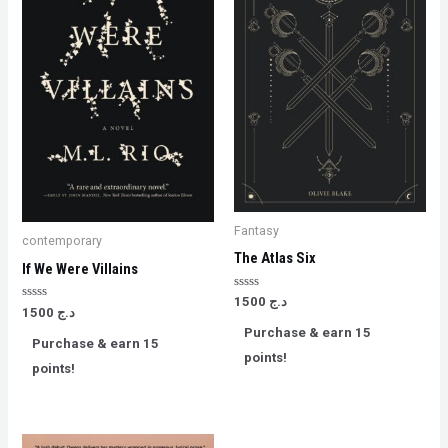
Fantasy
contemporary
The Atlas Six
If We Were Villains
Rated
1500
د.ج
Rated
0
1500
د.ج
0
out
Purchase & earn 15
out
of
Purchase & earn 15
of
5
points!
5
points!