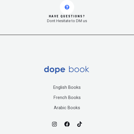
HAVE QUESTIONS?
Dont Hesitate to DM us
English Books
French Books
Arabic Books