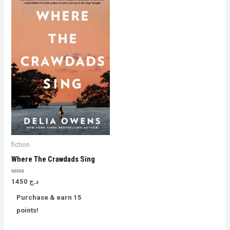
fiction
Where The Crawdads Sing
Rated
1450
د.ج
0
out
Purchase & earn 15
of
5
points!