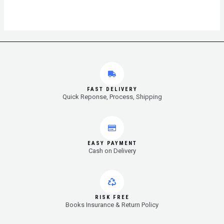
FAST DELIVERY
Quick Reponse, Process, Shipping
EASY PAYMENT
Cash on Delivery
RISK FREE
Books Insurance & Return Policy