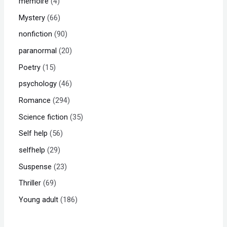
memoire
4
Mystery
66
nonfiction
90
paranormal
20
Poetry
15
psychology
46
Romance
294
Science fiction
35
Self help
56
selfhelp
29
Suspense
23
Thriller
69
Young adult
186