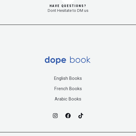
HAVE QUESTIONS?
Dont Hesitate to DM us
English Books
French Books
Arabic Books