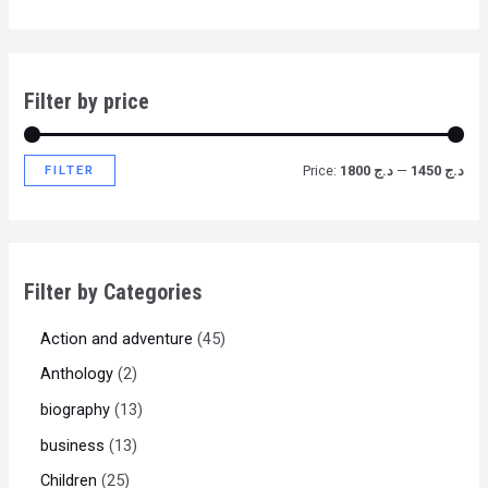
Filter by price
FILTER
Price:
د.ج 1800
—
د.ج 1450
Filter by Categories
Action and adventure
45
Anthology
2
biography
13
business
13
Children
25