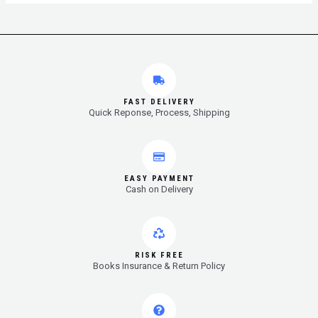
FAST DELIVERY
Quick Reponse, Process, Shipping
EASY PAYMENT
Cash on Delivery
RISK FREE
Books Insurance & Return Policy