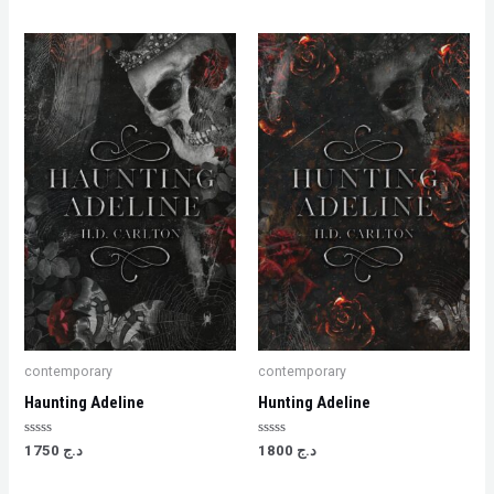
contemporary
contemporary
Haunting Adeline
Hunting Adeline
Rated
Rated
1750
د.ج
1800
د.ج
0
0
out
out
of
of