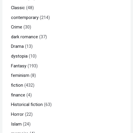
Classic
48
contemporary
214
Crime
30
dark romance
37
Drama
13
dystopia
10
Fantasy
193
feminism
8
fiction
432
finance
4
Historical fiction
63
Horror
22
Islam
24