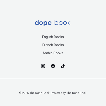
English Books
French Books
Arabic Books
© 2026 The Dope Book. Powered by The Dope Book.