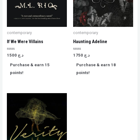
contemporary
contemporary
If We Were Villains
Haunting Adeline
Rated
Rated
1500
د.ج
1750
د.ج
0
0
out
out
Purchase & earn 15
Purchase & earn 18
of
of
5
5
points!
points!