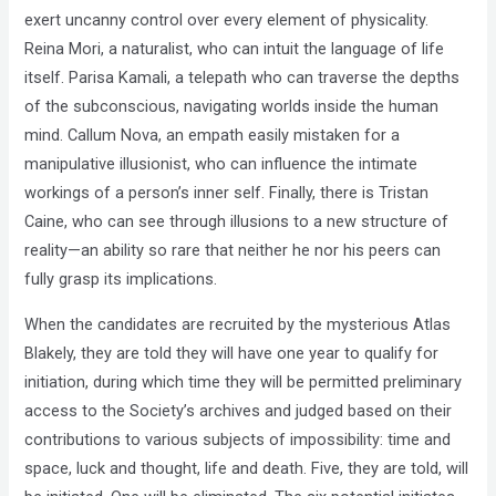
exert uncanny control over every element of physicality.
Reina Mori, a naturalist, who can intuit the language of life
itself. Parisa Kamali, a telepath who can traverse the depths
of the subconscious, navigating worlds inside the human
mind. Callum Nova, an empath easily mistaken for a
manipulative illusionist, who can influence the intimate
workings of a person’s inner self. Finally, there is Tristan
Caine, who can see through illusions to a new structure of
reality—an ability so rare that neither he nor his peers can
fully grasp its implications.
When the candidates are recruited by the mysterious Atlas
Blakely, they are told they will have one year to qualify for
initiation, during which time they will be permitted preliminary
access to the Society’s archives and judged based on their
contributions to various subjects of impossibility: time and
space, luck and thought, life and death. Five, they are told, will