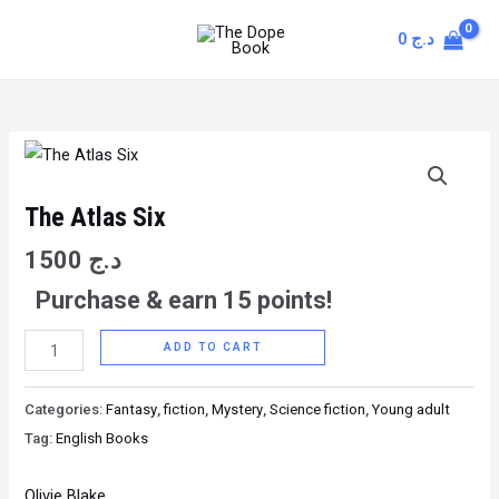
Skip
MAIN
0
د.ج
to
MENU
content
The
Atlas
Six
The Atlas Six
quantity
1500
د.ج
Purchase & earn 15 points!
ADD TO CART
Categories:
Fantasy
,
fiction
,
Mystery
,
Science fiction
,
Young adult
Tag:
English Books
Olivie Blake