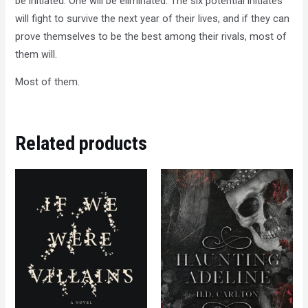
be initiated. One will be eliminated. The six potential initiates
will fight to survive the next year of their lives, and if they can
prove themselves to be the best among their rivals, most of
them will.
Most of them.
Related products