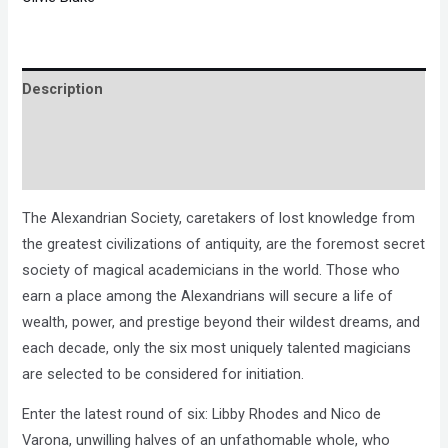
Description
Brand
Reviews (0)
The Alexandrian Society, caretakers of lost knowledge from
the greatest civilizations of antiquity, are the foremost secret
society of magical academicians in the world. Those who
earn a place among the Alexandrians will secure a life of
wealth, power, and prestige beyond their wildest dreams, and
each decade, only the six most uniquely talented magicians
are selected to be considered for initiation.
Enter the latest round of six: Libby Rhodes and Nico de
Varona, unwilling halves of an unfathomable whole, who