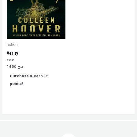
fiction
Verity
Rated
1450
د.ج
0
out
Purchase & earn 15
of
5
points!