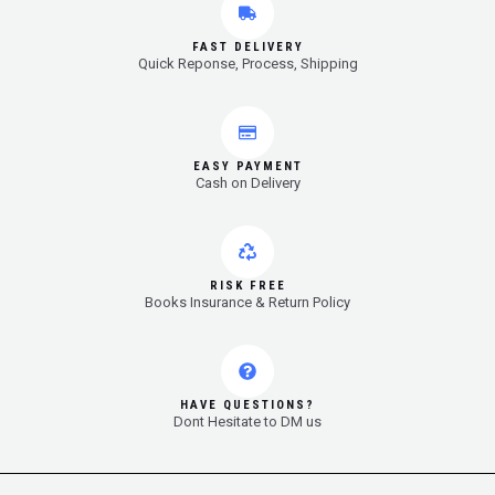
FAST DELIVERY
Quick Reponse, Process, Shipping
EASY PAYMENT
Cash on Delivery
RISK FREE
Books Insurance & Return Policy
HAVE QUESTIONS?
Dont Hesitate to DM us