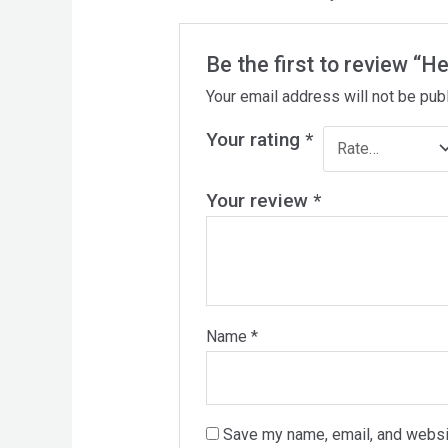
Be the first to review “H
Your email address will not be pub
Your rating
*
Your review
*
Name
*
Save my name, email, and websit