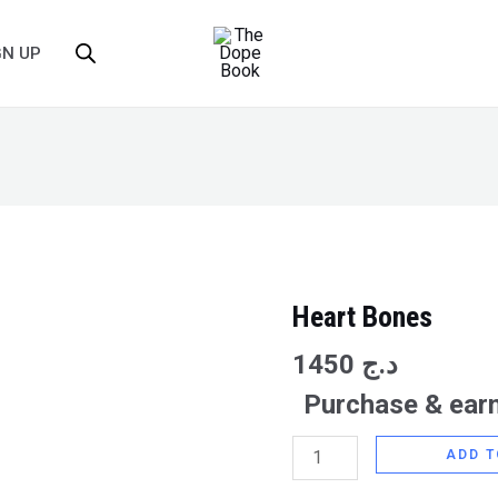
GN UP
Heart Bones
Heart
Bones
1450
د.ج
quantity
Purchase & earn
ADD T