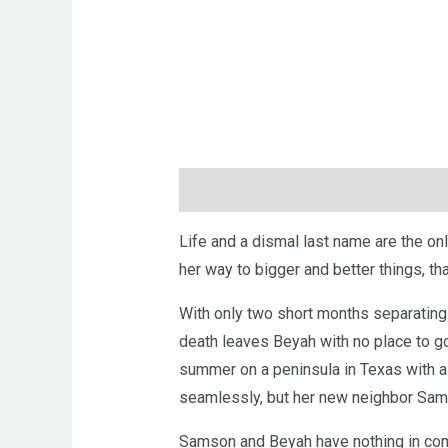
Description
Brand
Reviews (0)
Life and a dismal last name are the onl
her way to bigger and better things, th
With only two short months separating 
death leaves Beyah with no place to go 
summer on a peninsula in Texas with a
seamlessly, but her new neighbor Sams
Samson and Beyah have nothing in co