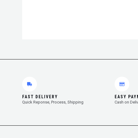
FAST DELIVERY
EASY PA
Quick Reponse, Process, Shipping
Cash on Deli