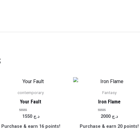
s
contemporary
Fantasy
Your Fault
Iron Flame
Rated
Rated
1550
د.ج
2000
د.ج
0
0
out
out
Purchase & earn 16 points!
Purchase & earn 20 points!
of
of
5
5