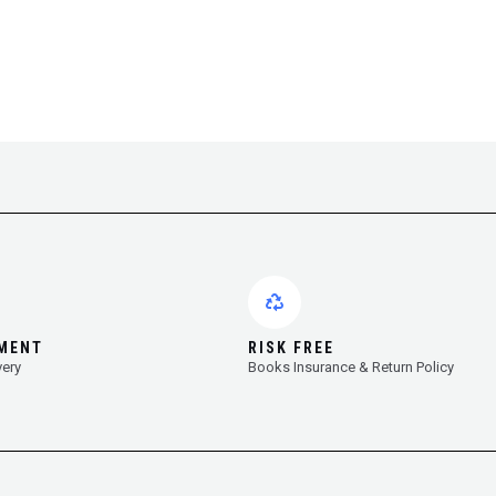
YMENT
RISK FREE
very
Books Insurance & Return Policy