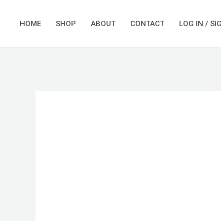
Skip
to
HOME
SHOP
ABOUT
CONTACT
LOG IN / SI
content