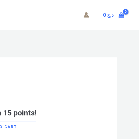
0
د.ج
 15 points!
O CART