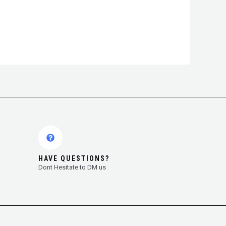
HAVE QUESTIONS?
Dont Hesitate to DM us