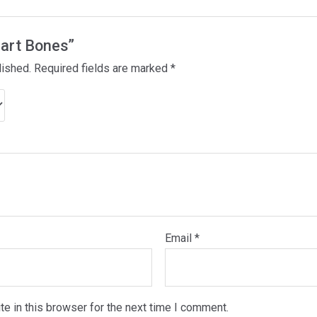
eart Bones”
lished.
Required fields are marked
*
Email
*
e in this browser for the next time I comment.