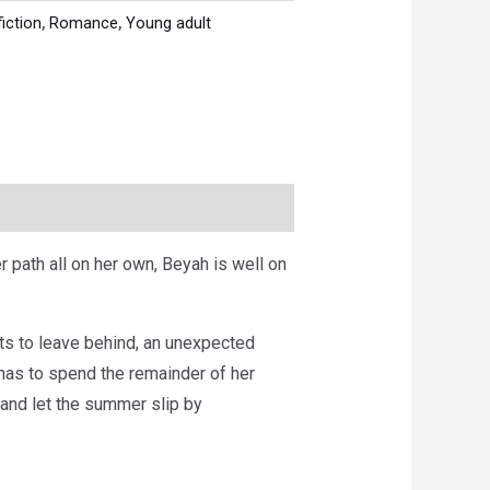
fiction
,
Romance
,
Young adult
r path all on her own, Beyah is well on
nts to leave behind, an unexpected
 has to spend the remainder of her
 and let the summer slip by