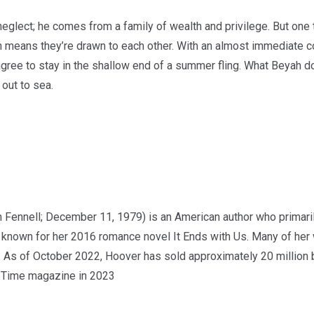
eglect; he comes from a family of wealth and privilege. But one 
h means they’re drawn to each other. With an almost immediate c
ee to stay in the shallow end of a summer fling. What Beyah doesn
 out to sea.
 Fennell; December 11, 1979) is an American author who primaril
st known for her 2016 romance novel It Ends with Us. Many of he
. As of October 2022, Hoover has sold approximately 20 millio
by Time magazine in 2023