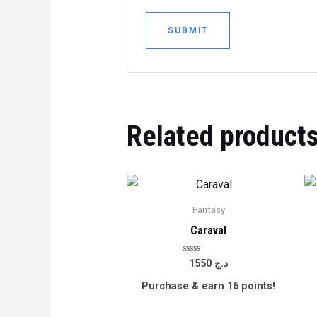
Related product
Fantasy
Caraval
Rated
1550
د.ج
0
out
Purchase & earn 16 points!
of
5