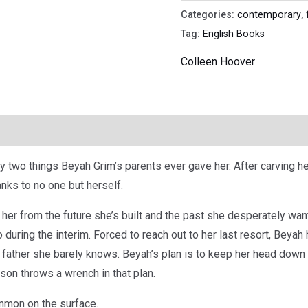
Categories:
contemporary
,
Tag:
English Books
Colleen Hoover
y two things Beyah Grim’s parents ever gave her. After carving he
anks to no one but herself.
her from the future she’s built and the past she desperately wa
during the interim. Forced to reach out to her last resort, Beyah
 father she barely knows. Beyah’s plan is to keep her head down
on throws a wrench in that plan.
mmon on the surface.