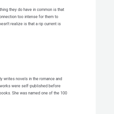
thing they do have in common is that
onnection too intense for them to
’t realize is that a rip current is
y writes novels in the romance and
r works were self-published before
n books. She was named one of the 100