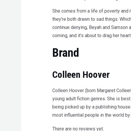
She comes from a life of poverty and n
they’re both drawn to sad things. Whic
continue denying, Beyah and Samson agr
coming, and it’s about to drag her heart
Brand
Colleen Hoover
Colleen Hoover (born Margaret Colleen
young adult fiction genres. She is be
being picked up by a publishing house
most influential people in the world 
There are no reviews yet.