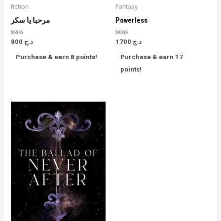
fiction
Fantasy
مرحبا يا سكر
Powerless
Rated
Rated
800
د.ج
1700
د.ج
0
0
out
out
Purchase & earn 8 points!
Purchase & earn 17
of
of
5
5
points!