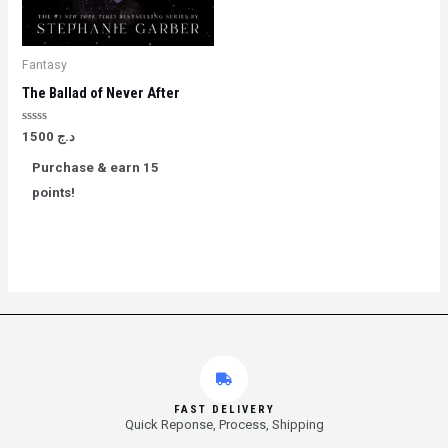
Fantasy
The Ballad of Never After
Rated
1500
د.ج
0
out
Purchase & earn 15
of
5
points!
FAST DELIVERY
Quick Reponse, Process, Shipping