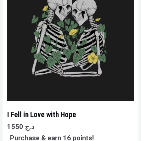
I Fell in Love with Hope
1550
د.ج
Purchase & earn 16 points!