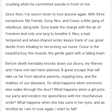
crushing when he committed suicide in front of me.
Since then, I’ve sworn never to love anyone again. With three
exceptions: My friends, Sony, Neo, and Coeur, a little gang of
rebellious, dying kids. Sony leads the charge with the air of
freedom and only one lung to breathe it. Neo, a bad-
tempered and wheel-chaired writer, keeps track of our great
deeds from stealing to terrorizing our nurse. Coeur is the
beautiful boy, the muscle, the gentle giant with a failing heart.
Before death inevitably knocks down our doors, my thieves
and I have one last heist planned. A great escape that will
take us far from abusive parents, crippling loss, and the
realities of our diseases. So what happens when someone
else walks through the door? What happens when a girl joins
our party and renders me speechless with her mischievous
smile? What happens when she has suns in her eyes, and as
terrified as I am to lose again, I start to fall?