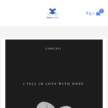
Skip
MAIN
to
MENU
0
د.ج
content
I
Fell
in
Love
with
Hope
quantity