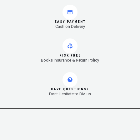
EASY PAYMENT
Cash on Delivery
RISK FREE
Books Insurance & Return Policy
HAVE QUESTIONS?
Dont Hesitate to DM us