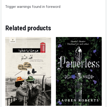
Trigger warnings found in foreword
Related products