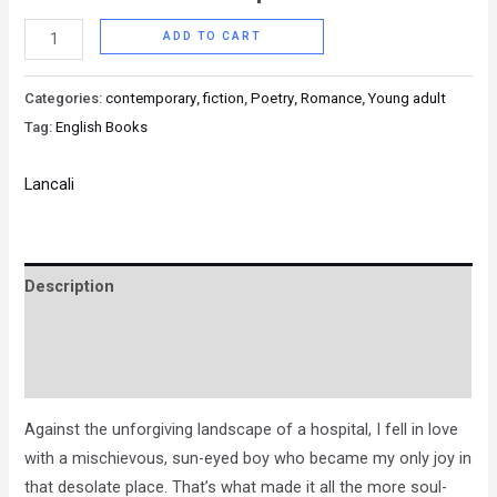
ADD TO CART
Categories:
contemporary
,
fiction
,
Poetry
,
Romance
,
Young adult
Tag:
English Books
Lancali
Description
Brand
Reviews (0)
Against the unforgiving landscape of a hospital, I fell in love
with a mischievous, sun-eyed boy who became my only joy in
that desolate place. That’s what made it all the more soul-