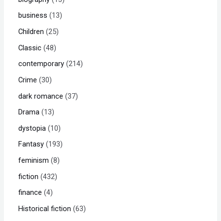
business
13
Children
25
Classic
48
contemporary
214
Crime
30
dark romance
37
Drama
13
dystopia
10
Fantasy
193
feminism
8
fiction
432
finance
4
Historical fiction
63