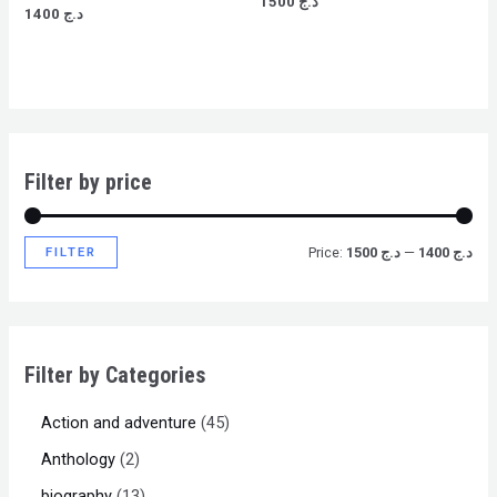
1500
د.ج
Rated
0
1400
د.ج
0
out
out
of
of
5
5
Filter by price
FILTER
Price:
د.ج 1500
—
د.ج 1400
Filter by Categories
Action and adventure
45
Anthology
2
biography
13