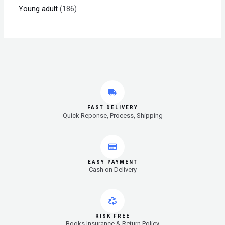
Young adult
186
FAST DELIVERY
Quick Reponse, Process, Shipping
EASY PAYMENT
Cash on Delivery
RISK FREE
Books Insurance & Return Policy