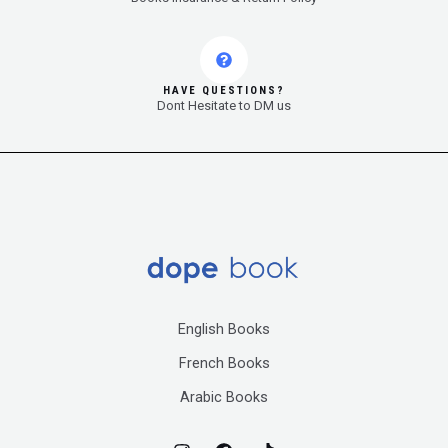
HAVE QUESTIONS?
Dont Hesitate to DM us
English Books
French Books
Arabic Books