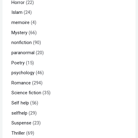
Horror
22
Islam
24
memoire
4
Mystery
66
nonfiction
90
paranormal
20
Poetry
15
psychology
46
Romance
294
Science fiction
35
Self help
56
selfhelp
29
Suspense
23
Thriller
69