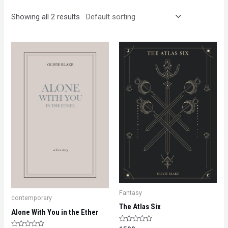
Showing all 2 results
Fantasy
contemporary
The Atlas Six
Alone With You in the Ether
Rated