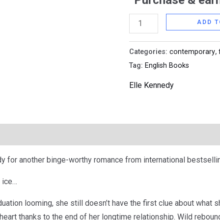
Purchase & earn
ADD T
Categories:
contemporary
,
Tag:
English Books
Elle Kennedy
y for another binge-worthy romance from international bestsellin
 ice…
duation looming, she still doesn’t have the first clue about what 
eart thanks to the end of her longtime relationship. Wild rebound 