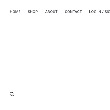
Skip
to
HOME
SHOP
ABOUT
CONTACT
LOG IN / SI
content
PRODUCTS
SEARCH