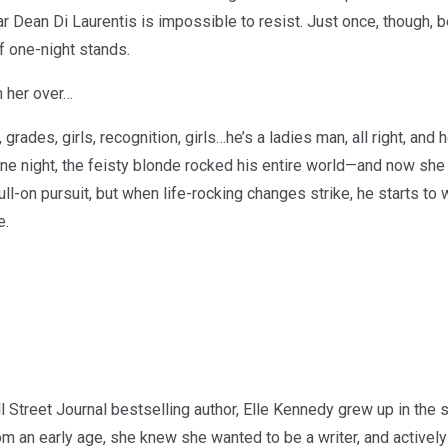
 Dean Di Laurentis is impossible to resist. Just once, though, be
of one-night stands.
n her over…
grades, girls, recognition, girls…he’s a ladies man, all right, an
one night, the feisty blonde rocked his entire world—and now she 
 full-on pursuit, but when life-rocking changes strike, he starts to
e.
treet Journal bestselling author, Elle Kennedy grew up in the s
From an early age, she knew she wanted to be a writer, and activ