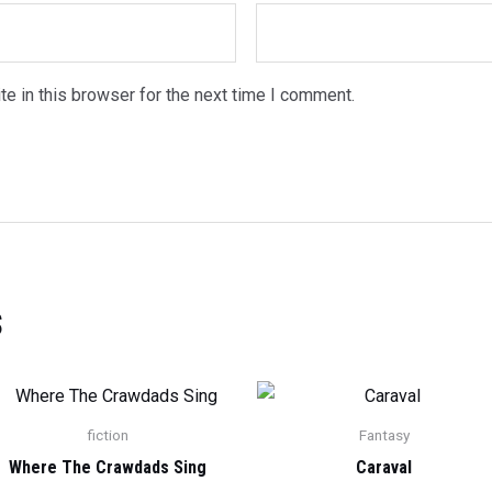
e in this browser for the next time I comment.
s
fiction
Fantasy
Where The Crawdads Sing
Caraval