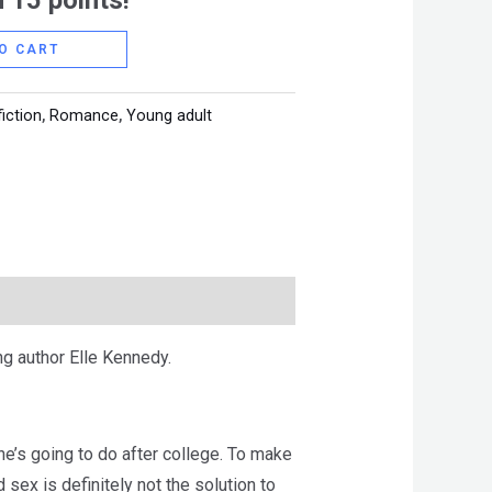
 15 points!
O CART
fiction
,
Romance
,
Young adult
g author Elle Kennedy.
she’s going to do after college. To make
sex is definitely not the solution to