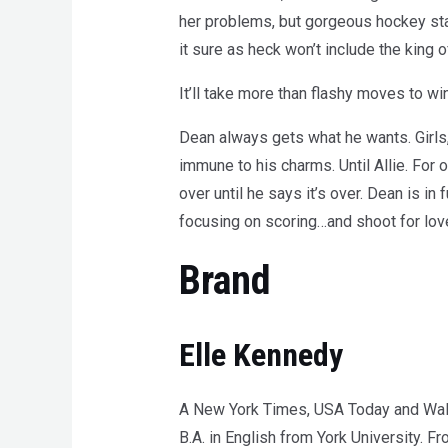
her problems, but gorgeous hockey star
it sure as heck won’t include the king 
It’ll take more than flashy moves to wi
Dean always gets what he wants. Girls, 
immune to his charms. Until Allie. For 
over until he says it’s over. Dean is in
focusing on scoring…and shoot for lov
Brand
Elle Kennedy
A New York Times, USA Today and Wall S
B.A. in English from York University. 