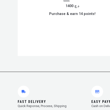
Rated
1400
د.ج
0
out
Purchase & earn 14 points!
of
5
FAST DELIVERY
EASY PA
Quick Reponse, Process, Shipping
Cash on Deli