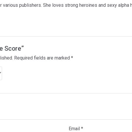
for various publishers. She loves strong heroines and sexy alpha 
he Score”
lished.
Required fields are marked
*
Email
*