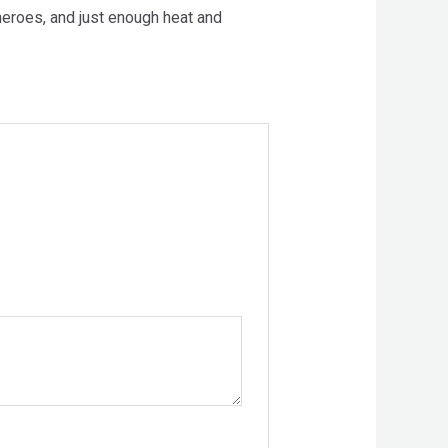
heroes, and just enough heat and