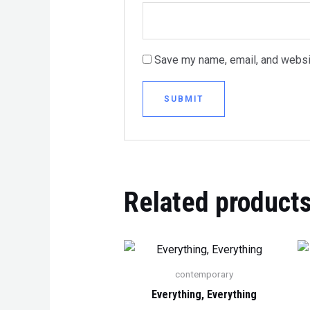
Save my name, email, and websit
Related product
contemporary
Everything, Everything