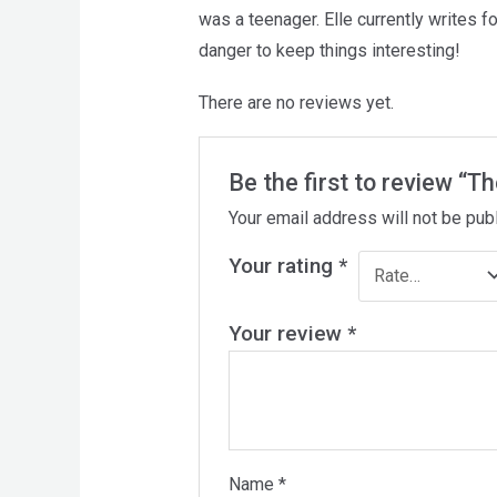
was a teenager. Elle currently writes 
danger to keep things interesting!
There are no reviews yet.
Be the first to review “T
Your email address will not be pub
Your rating
*
Your review
*
Name
*