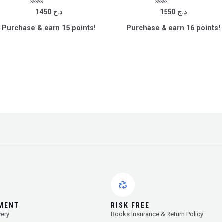
Rated
Rated
1450
د.ج
1550
د.ج
0
0
out
out
Purchase & earn 15 points!
Purchase & earn 16 points!
of
of
5
5
YMENT
RISK FREE
very
Books Insurance & Return Policy