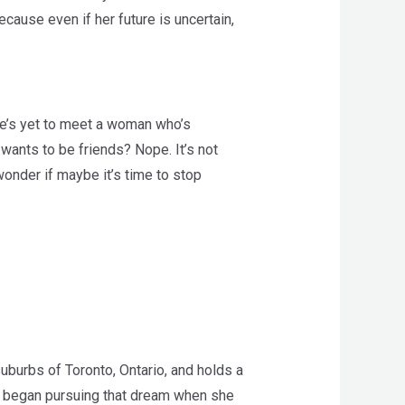
cause even if her future is uncertain,
d he’s yet to meet a woman who’s
wants to be friends? Nope. It’s not
 wonder if maybe it’s time to stop
uburbs of Toronto, Ontario, and holds a
ely began pursuing that dream when she