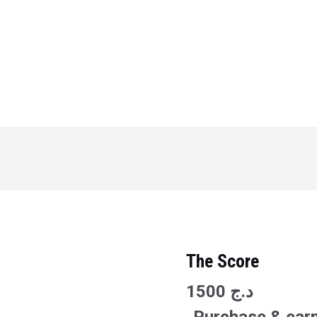
The Score
The
Score
1500
د.ج
quantity