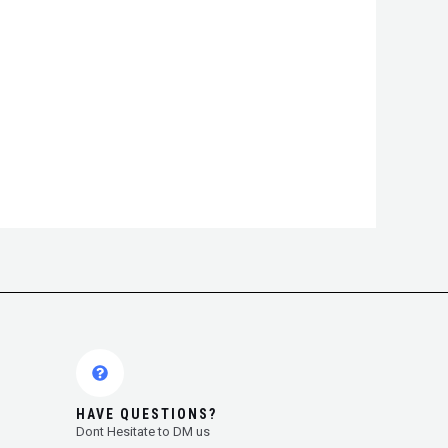
HAVE QUESTIONS?
Dont Hesitate to DM us