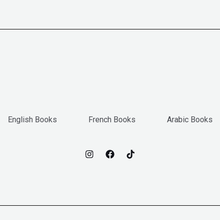
English Books
French Books
Arabic Books