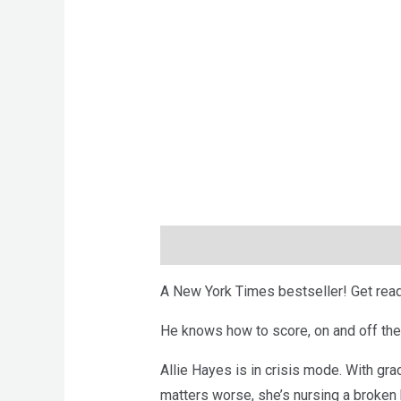
Description
Brand
Reviews (0)
A New York Times bestseller! Get read
He knows how to score, on and off the
Allie Hayes is in crisis mode. With gra
matters worse, she’s nursing a broken h