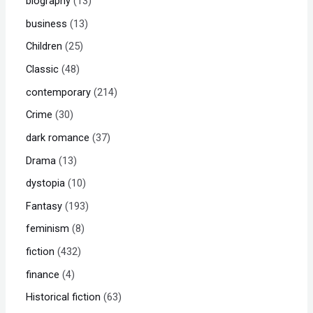
biography
13
business
13
Children
25
Classic
48
contemporary
214
Crime
30
dark romance
37
Drama
13
dystopia
10
Fantasy
193
feminism
8
fiction
432
finance
4
Historical fiction
63