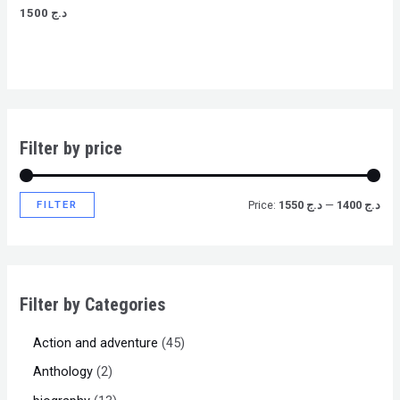
Rated
1500
د.ج
0
out
of
5
Filter by price
FILTER
Price:
د.ج 1550
—
د.ج 1400
Filter by Categories
Action and adventure
45
Anthology
2