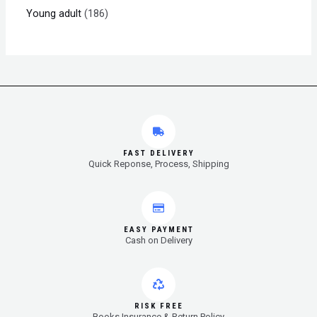
Young adult
186
FAST DELIVERY
Quick Reponse, Process, Shipping
EASY PAYMENT
Cash on Delivery
RISK FREE
Books Insurance & Return Policy