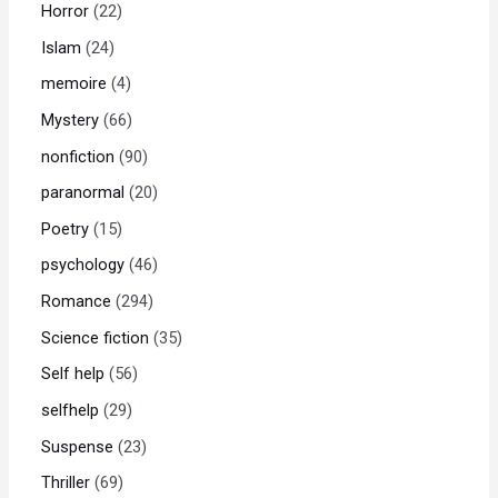
Horror
22
Islam
24
memoire
4
Mystery
66
nonfiction
90
paranormal
20
Poetry
15
psychology
46
Romance
294
Science fiction
35
Self help
56
selfhelp
29
Suspense
23
Thriller
69