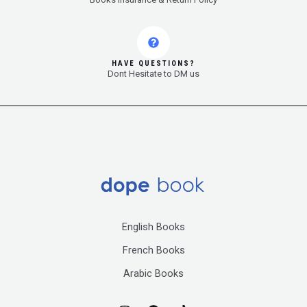
HAVE QUESTIONS?
Dont Hesitate to DM us
English Books
French Books
Arabic Books