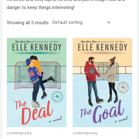
danger to keep things interesting!
Showing all 5 results
contemporary
contemporary