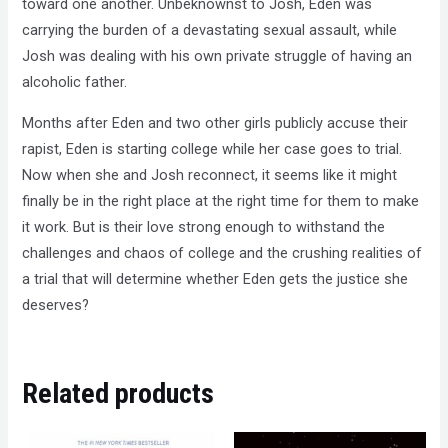
toward one another. Unbeknownst to Josh, Eden was
carrying the burden of a devastating sexual assault, while
Josh was dealing with his own private struggle of having an
alcoholic father.
Months after Eden and two other girls publicly accuse their
rapist, Eden is starting college while her case goes to trial.
Now when she and Josh reconnect, it seems like it might
finally be in the right place at the right time for them to make
it work. But is their love strong enough to withstand the
challenges and chaos of college and the crushing realities of
a trial that will determine whether Eden gets the justice she
deserves?
Related products