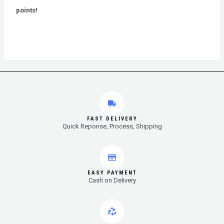
5
points!
FAST DELIVERY
Quick Reponse, Process, Shipping
EASY PAYMENT
Cash on Delivery