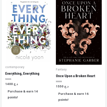
contemporary
Fantasy
Everything, Everything
Once Upon a Broken Heart
Rated
1400
د.ج
Rated
0
1550
د.ج
0
out
Purchase & earn 14
out
of
Purchase & earn 16
of
5
points!
5
points!