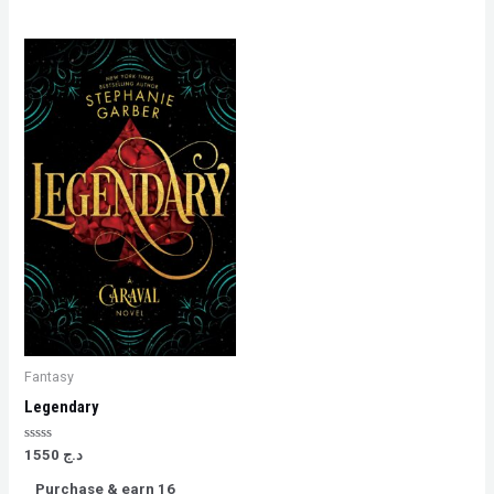
Fantasy
Legendary
Rated
1550
د.ج
0
out
Purchase & earn 16
of