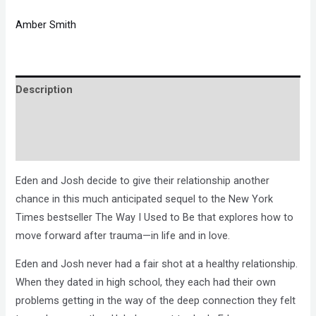
Amber Smith
Description
Brand
Reviews (0)
Eden and Josh decide to give their relationship another
chance in this much anticipated sequel to the New York
Times bestseller The Way I Used to Be that explores how to
move forward after trauma—in life and in love.
Eden and Josh never had a fair shot at a healthy relationship.
When they dated in high school, they each had their own
problems getting in the way of the deep connection they felt