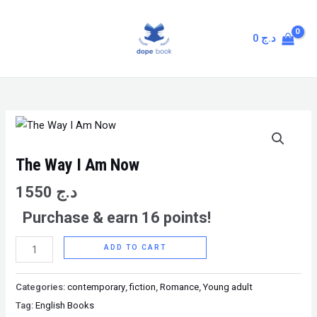
Skip
MAIN
to
MENU
0
د.ج
content
The
Way
I
The Way I Am Now
Am
1550
د.ج
Now
Purchase & earn 16 points!
quantity
ADD TO CART
Categories:
contemporary
,
fiction
,
Romance
,
Young adult
Tag:
English Books