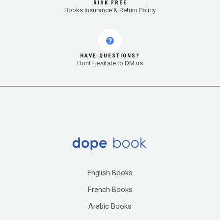
RISK FREE
Books Insurance & Return Policy
HAVE QUESTIONS?
Dont Hesitate to DM us
English Books
French Books
Arabic Books