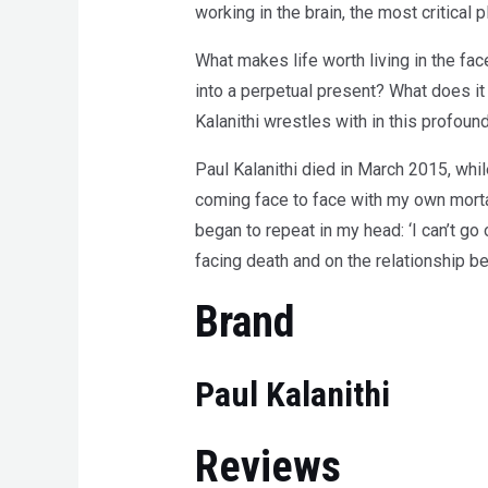
working in the brain, the most critical 
What makes life worth living in the fac
into a perpetual present? What does it
Kalanithi wrestles with in this profou
Paul Kalanithi died in March 2015, while
coming face to face with my own morta
began to repeat in my head: ‘I can’t go on
facing death and on the relationship b
Brand
Paul Kalanithi
Reviews