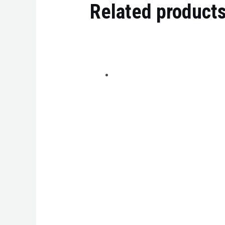
Related product