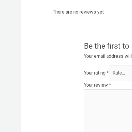
There are no reviews yet.
Be the first t
Your email address will
Your rating
*
Your review
*