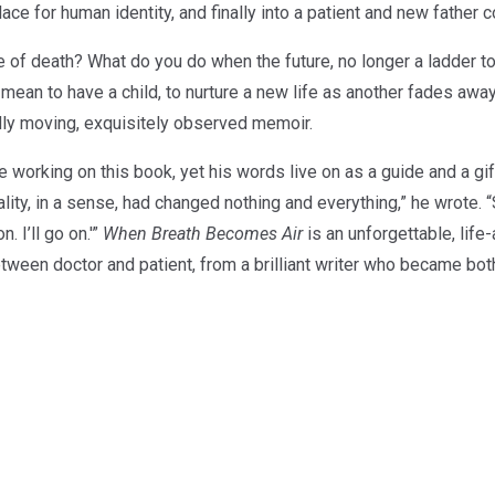
place for human identity, and finally into a patient and new father 
e of death? What do you do when the future, no longer a ladder tow
 mean to have a child, to nurture a new life as another fades a
ndly moving, exquisitely observed memoir.
 working on this book, yet his words live on as a guide and a gift 
lity, in a sense, had changed nothing and everything,” he wrote
. I’ll go on.'”
When Breath Becomes Air
is an unforgettable, life-
etween doctor and patient, from a brilliant writer who became bot