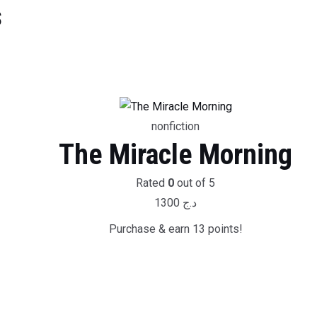
s
nonfiction
The Miracle Morning
Rated
0
out of 5
1300
د.ج
Purchase & earn 13 points!