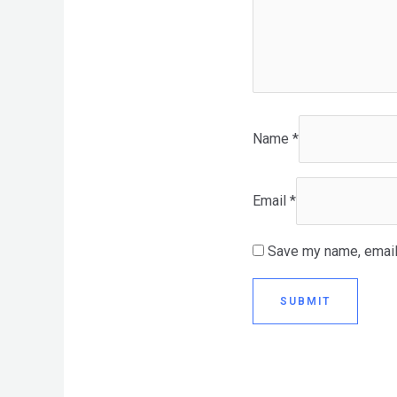
Name
*
Email
*
Save my name, email,