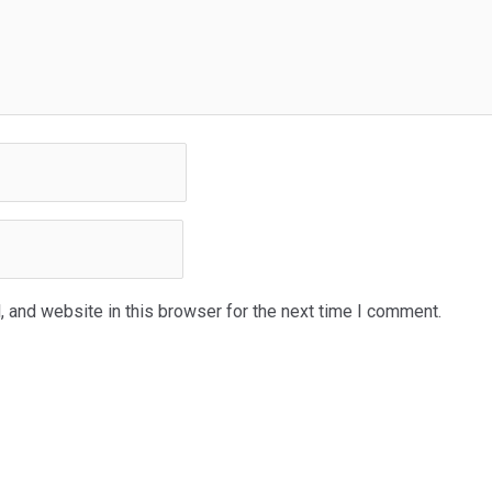
 and website in this browser for the next time I comment.