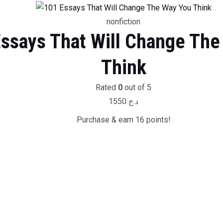
nonfiction
ssays That Will Change The
Think
Rated
0
out of 5
1550
د.ج
Purchase & earn 16 points!