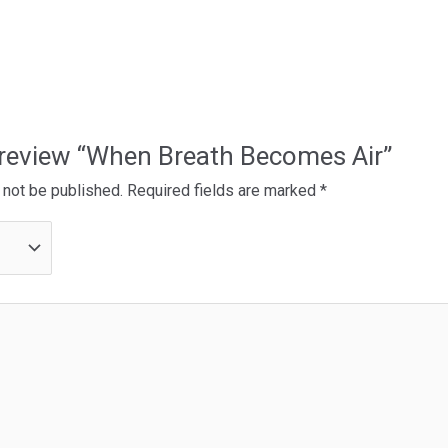
o review “When Breath Becomes Air”
 not be published.
Required fields are marked
*