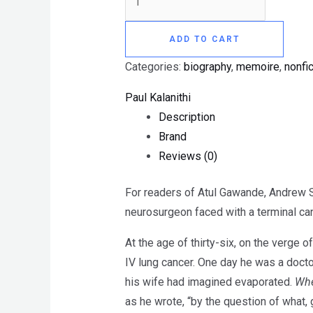
ADD TO CART
Categories:
biography
,
memoire
,
nonfic
Paul Kalanithi
Description
Brand
Reviews (0)
For readers of Atul Gawande, Andrew 
neurosurgeon faced with a terminal ca
At the age of thirty-six, on the verge
IV lung cancer. One day he was a doctor 
his wife had imagined evaporated.
Whe
as he wrote, “by the question of what, 