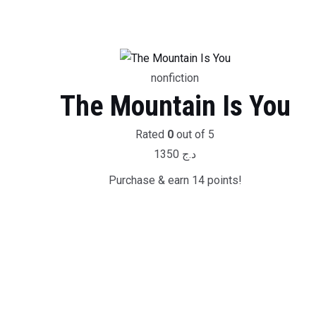
nonfiction
The Mountain Is You
Rated
0
out of 5
1350
د.ج
Purchase & earn 14 points!