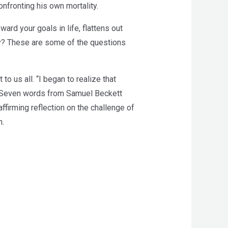
confronting his own mortality.
ard your goals in life, flattens out
way? These are some of the questions
to us all. “I began to realize that
. “Seven words from Samuel Beckett
affirming reflection on the challenge of
h.