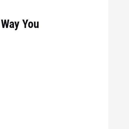
 Way You