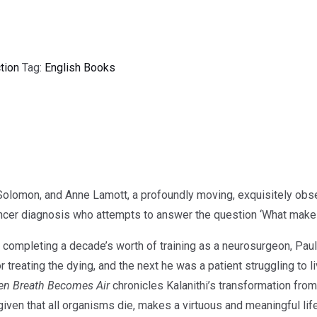
tion
Tag:
English Books
Solomon, and Anne Lamott, a profoundly moving, exquisitely ob
ncer diagnosis who attempts to answer the question ‘What makes a
 of completing a decade’s worth of training as a neurosurgeon, Pa
treating the dying, and the next he was a patient struggling to liv
n Breath Becomes Air
chronicles Kalanithi’s transformation fro
given that all organisms die, makes a virtuous and meaningful lif