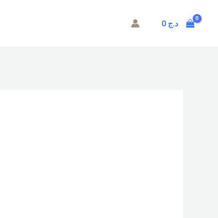
0
د.ج