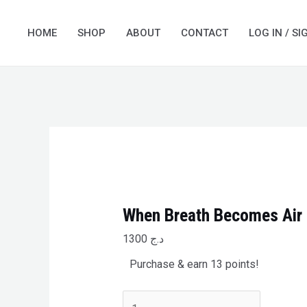
Skip
When
to
Breath
HOME
SHOP
ABOUT
CONTACT
LOG IN / SI
content
Becomes
Air
quantity
When Breath Becomes Air
1300
د.ج
Purchase & earn 13 points!