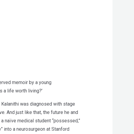
served memoir by a young
 life worth living?’
ul Kalanithi was diagnosed with stage
e. And just like that, the future he and
m a naïve medical student “possessed,”
e” into a neurosurgeon at Stanford