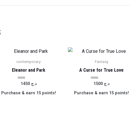
s
contemporary
Fantasy
Eleanor and Park
A Curse for True Love
Rated
Rated
1450
د.ج
1500
د.ج
0
0
out
out
Purchase & earn 15 points!
Purchase & earn 15 points!
of
of
5
5