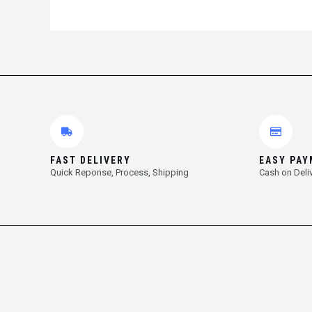
FAST DELIVERY
EASY PA
Quick Reponse, Process, Shipping
Cash on Deli