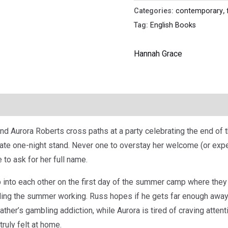
Categories:
contemporary
,
Tag:
English Books
Hannah Grace
d Aurora Roberts cross paths at a party celebrating the end of 
ate one-night stand. Never one to overstay her welcome (or expe
to ask for her full name.
 into each other on the first day of the summer camp where they
ing the summer working. Russ hopes if he gets far enough away 
ather’s gambling addiction, while Aurora is tired of craving atten
ruly felt at home.