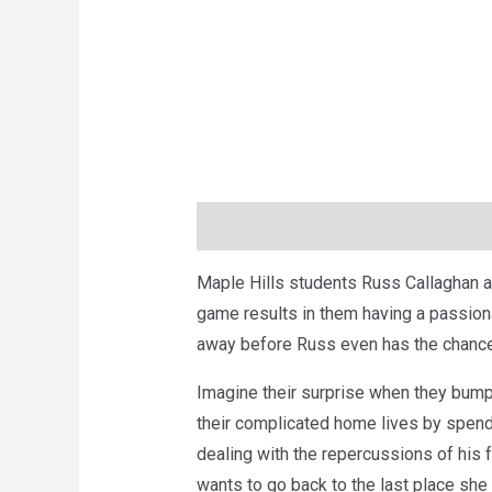
Description
Brand
Reviews (0)
Maple Hills students Russ Callaghan an
game results in them having a passion
away before Russ even has the chance 
Imagine their surprise when they bump
their complicated home lives by spend
dealing with the repercussions of his f
wants to go back to the last place she t