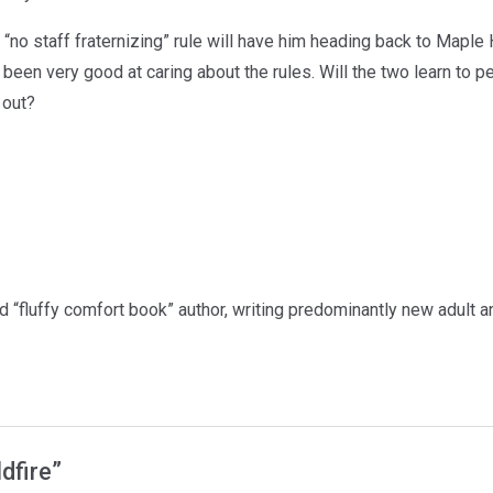
“no staff fraternizing” rule will have him heading back to Maple 
 been very good at caring about the rules. Will the two learn to p
 out?
ed “fluffy comfort book” author, writing predominantly new adult
ldfire”