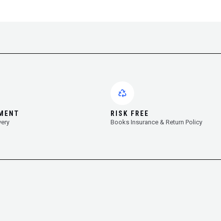
YMENT
RISK FREE
very
Books Insurance & Return Policy