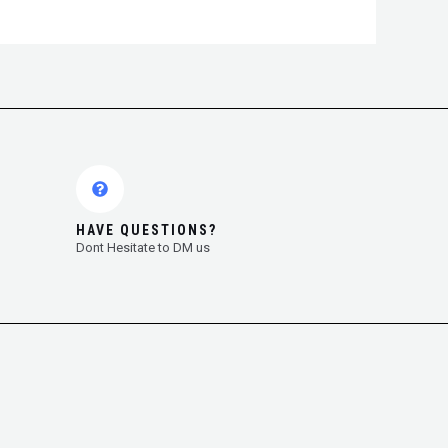
HAVE QUESTIONS?
Dont Hesitate to DM us