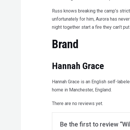
Russ knows breaking the camp’s strict 
unfortunately for him, Aurora has never
night together start a fire they can’t put
Brand
Hannah Grace
Hannah Grace is an English self-label
home in Manchester, England.
There are no reviews yet.
Be the first to review “Wi