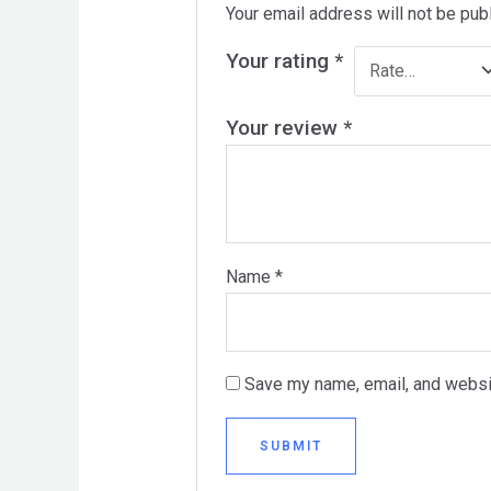
Your email address will not be pub
Your rating
*
Your review
*
Name
*
Save my name, email, and websit