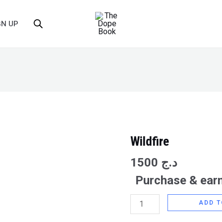
GN UP
Wildfire
Wildfire
quantity
1500
د.ج
Purchase & earn
ADD T