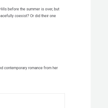
Hills before the summer is over, but
eacefully coexist? Or did their one
 and contemporary romance from her