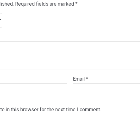
lished.
Required fields are marked
*
Email
*
e in this browser for the next time I comment.