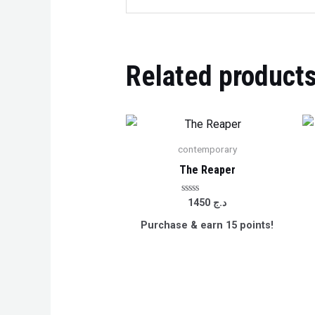
Related product
contemporary
The Reaper
Rated
1450
د.ج
0
out
Purchase & earn 15 points!
of
5