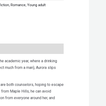
fiction
,
Romance
,
Young adult
the academic year, where a drinking
ct much from a man), Aurora slips
 are both counselors, hoping to escape
from Maple Hills, he can avoid
tion from everyone around her, and