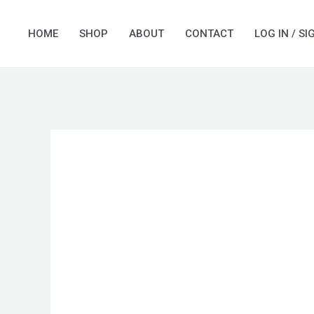
Skip
to
HOME
SHOP
ABOUT
CONTACT
LOG IN / SI
content