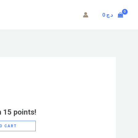
0
د.ج
 15 points!
O CART