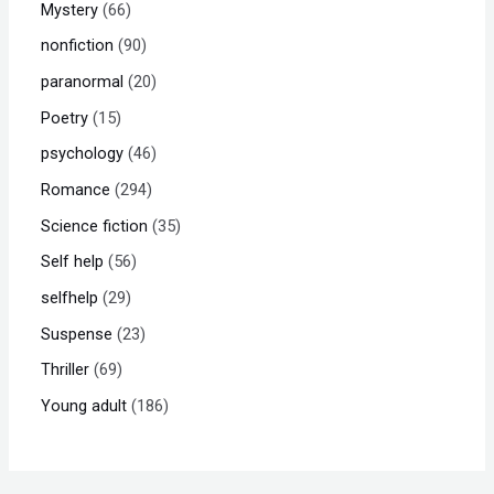
Mystery
66
nonfiction
90
paranormal
20
Poetry
15
psychology
46
Romance
294
Science fiction
35
Self help
56
selfhelp
29
Suspense
23
Thriller
69
Young adult
186