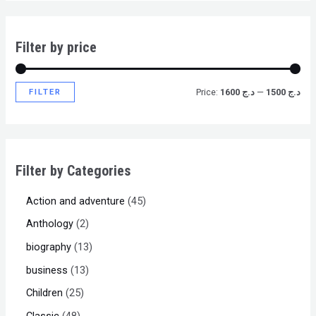
Filter by price
FILTER
Price:
د.ج 1600
—
د.ج 1500
Filter by Categories
Action and adventure
45
Anthology
2
biography
13
business
13
Children
25
Classic
48