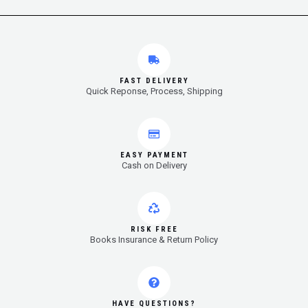
FAST DELIVERY
Quick Reponse, Process, Shipping
EASY PAYMENT
Cash on Delivery
RISK FREE
Books Insurance & Return Policy
HAVE QUESTIONS?