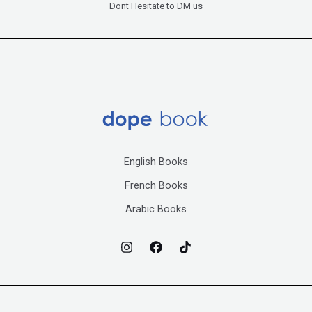
Dont Hesitate to DM us
English Books
French Books
Arabic Books