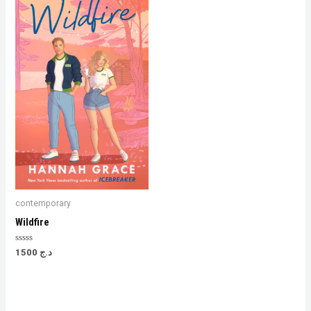
contemporary
Wildfire
Rated
1500
د.ج
0
out
of
5