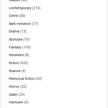
contemporary
214
Crime
30
dark romance
37
Drama
13
dystopia
10
Fantasy
193
feminism
8
fiction
432
finance
4
Historical fiction
63
Horror
22
Islam
24
memoire
4