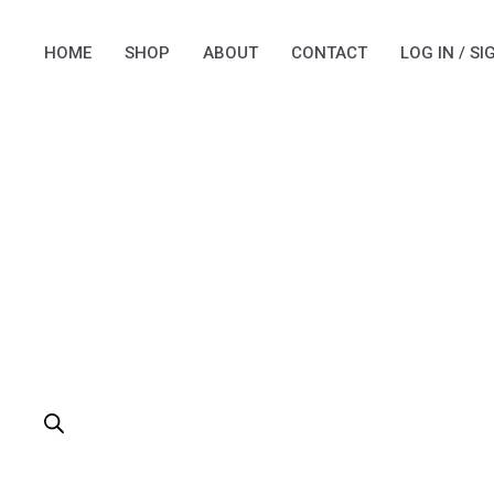
Skip
to
HOME
SHOP
ABOUT
CONTACT
LOG IN / SI
content
PRODUCTS
SEARCH