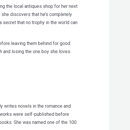
ng the local antiques shop for her next
l she discovers that he’s completely
a secret that no trophy in the world can
before leaving them behind for good.
th and losing the one boy she loves.
y writes novels in the romance and
r works were self-published before
n books. She was named one of the 100