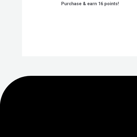
out
Purchase & earn 16 points!
of
5