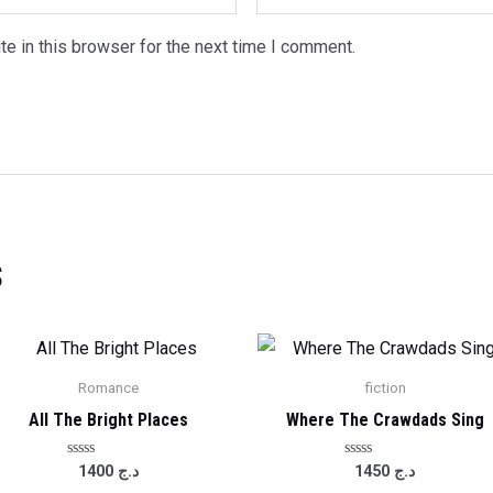
e in this browser for the next time I comment.
s
Romance
fiction
All The Bright Places
Where The Crawdads Sing
Rated
Rated
1400
د.ج
1450
د.ج
0
0