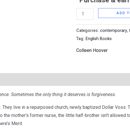
Purchase & earn
ADD T
Categories:
contemporary
,
Tag:
English Books
Colleen Hoover
nce. Sometimes the only thing it deserves is forgiveness.
. They live in a repurposed church, newly baptized Dollar Voss. 
o the mother’s former nurse, the little half-brother isn’t allowed t
here’s Merit.