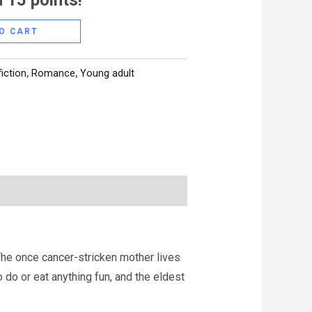
 15 points!
O CART
fiction
,
Romance
,
Young adult
The once cancer-stricken mother lives
o do or eat anything fun, and the eldest