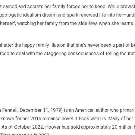
t earned and secrets her family forces her to keep. While browsi
napologetic idealism disarm and spark renewed life into her—unti
 herself, watching her family from the sidelines when she learns 
shatter the happy family illusion that she’s never been a part of 
orced to deal with the staggering consequences of telling the tru
 Fennell; December 11, 1979) is an American author who primaril
st known for her 2016 romance novel It Ends with Us. Many of he
. As of October 2022, Hoover has sold approximately 20 millio