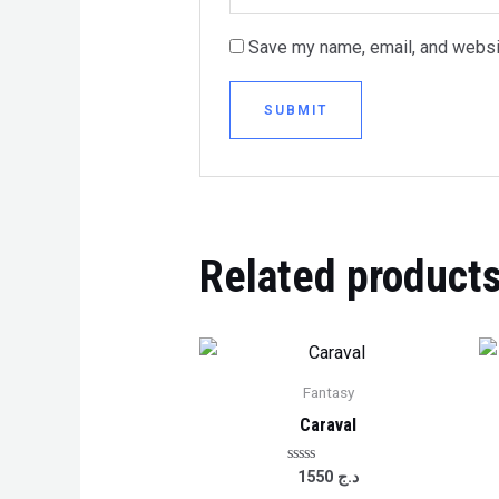
Save my name, email, and websit
Related product
Fantasy
Caraval
Rated
1550
د.ج
0