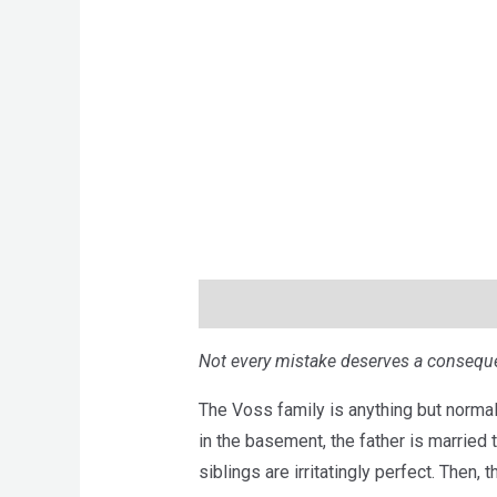
Description
Brand
Reviews (0)
Not every mistake deserves a conseque
The Voss family is anything but normal
in the basement, the father is married t
siblings are irritatingly perfect. Then, t