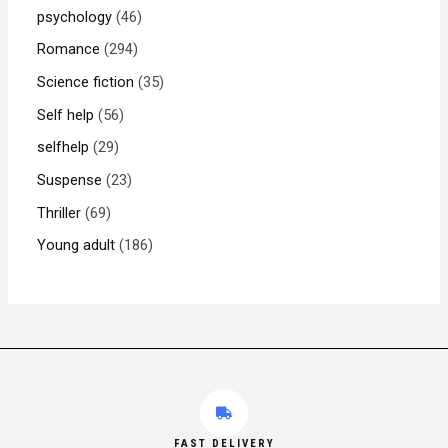
psychology
46
Romance
294
Science fiction
35
Self help
56
selfhelp
29
Suspense
23
Thriller
69
Young adult
186
FAST DELIVERY