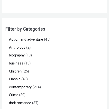
of
5
Filter by Categories
Action and adventure
45
Anthology
2
biography
13
business
13
Children
25
Classic
48
contemporary
214
Crime
30
dark romance
37