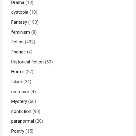
Drama
13
dystopia
10
Fantasy
193
feminism
8
fiction
432
finance
4
Historical fiction
63
Horror
22
Islam
24
memoire
4
Mystery
66
nonfiction
90
paranormal
20
Poetry
15