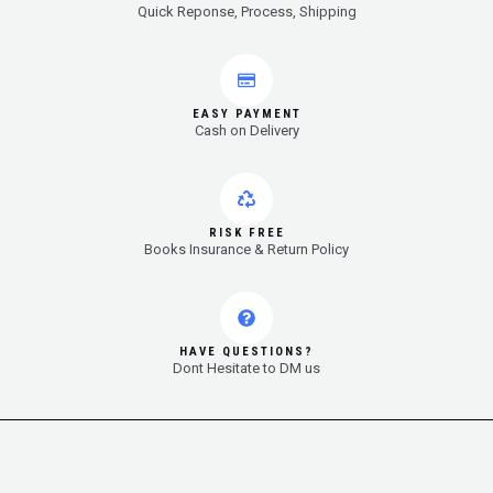
Quick Reponse, Process, Shipping
EASY PAYMENT
Cash on Delivery
RISK FREE
Books Insurance & Return Policy
HAVE QUESTIONS?
Dont Hesitate to DM us