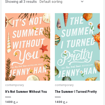
Showing all 3 results
contemporary
contemporary
It’s Not Summer Without You
The Summer I Turned Pretty
Rated
Rated
1400
د.ج
1400
د.ج
0
0